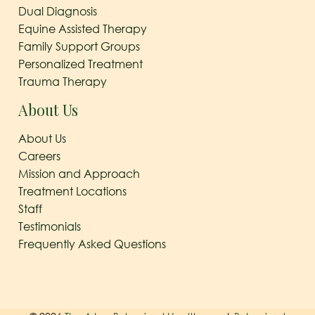
Dual Diagnosis
Equine Assisted Therapy
Family Support Groups
Personalized Treatment
Trauma Therapy
About Us
About Us
Careers
Mission and Approach
Treatment Locations
Staff
Testimonials
Frequently Asked Questions