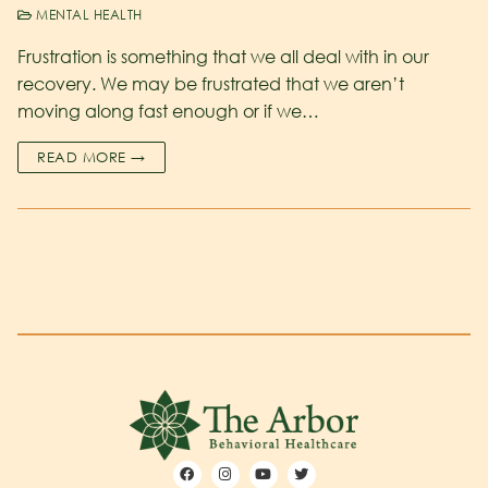
MENTAL HEALTH
Frustration is something that we all deal with in our
recovery. We may be frustrated that we aren’t
moving along fast enough or if we…
READ MORE →