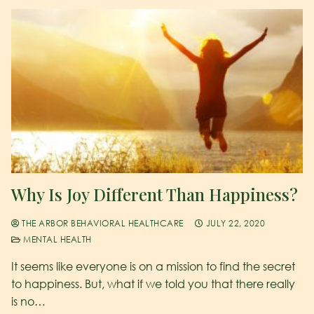
Why Is Joy Different Than Happiness?
THE ARBOR BEHAVIORAL HEALTHCARE
JULY 22, 2020
MENTAL HEALTH
It seems like everyone is on a mission to find the secret
to happiness. But, what if we told you that there really
is no…