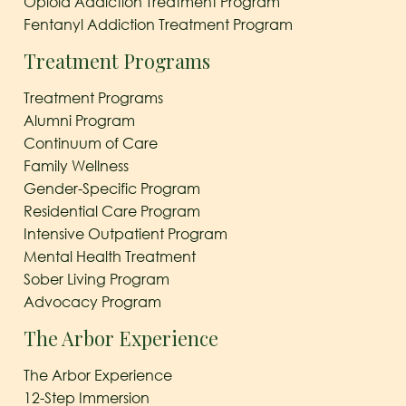
Opioid Addiction Treatment Program
Fentanyl Addiction Treatment Program
Treatment Programs
Treatment Programs
Alumni Program
Continuum of Care
Family Wellness
Gender-Specific Program
Residential Care Program
Intensive Outpatient Program
Mental Health Treatment
Sober Living Program
Advocacy Program
The Arbor Experience
The Arbor Experience
12-Step Immersion