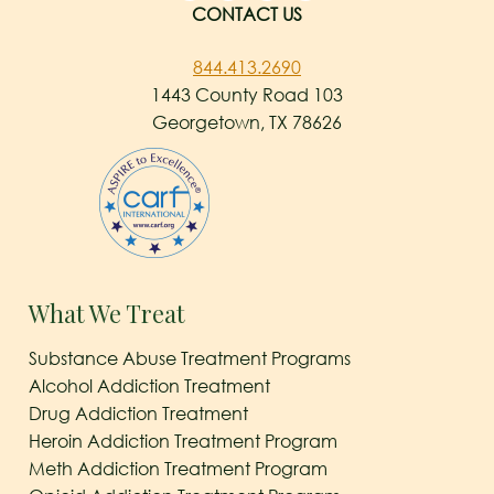
CONTACT US
844.413.2690
1443 County Road 103
Georgetown, TX 78626
What We Treat
Substance Abuse Treatment Programs
Alcohol Addiction Treatment
Drug Addiction Treatment
Heroin Addiction Treatment Program
Meth Addiction Treatment Program