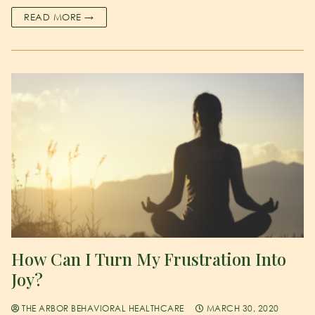
READ MORE →
How Can I Turn My Frustration Into
Joy?
THE ARBOR BEHAVIORAL HEALTHCARE
MARCH 30, 2020