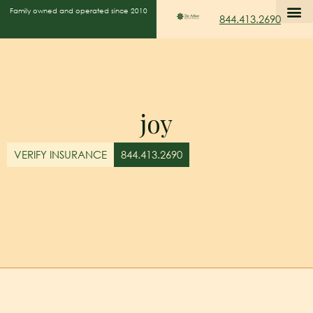
Family owned and operated since 2010
844.413.2690
joy
VERIFY INSURANCE
844.413.2690