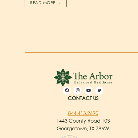
READ MORE →
CONTACT US
844.413.2690
1443 County Road 103
Georgetown, TX 78626