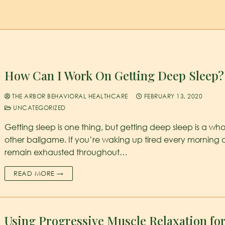
How Can I Work On Getting Deep Sleep?
THE ARBOR BEHAVIORAL HEALTHCARE
FEBRUARY 13, 2020
UNCATEGORIZED
Getting sleep is one thing, but getting deep sleep is a who
other ballgame. If you’re waking up tired every morning
remain exhausted throughout…
READ MORE →
Using Progressive Muscle Relaxation fo