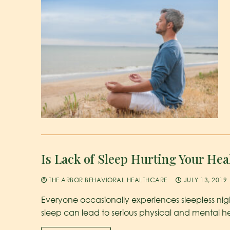
Is Lack of Sleep Hurting Your Hea
THE ARBOR BEHAVIORAL HEALTHCARE
JULY 13, 2019
Everyone occasionally experiences sleepless nigh
sleep can lead to serious physical and mental h