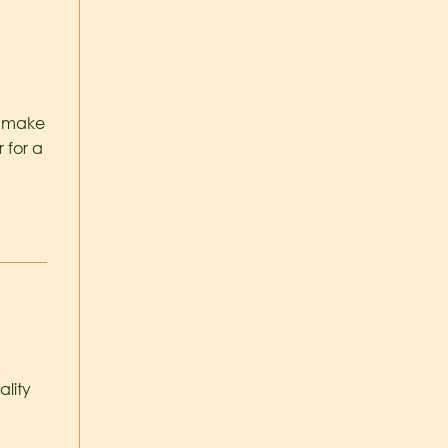
t make
r for a
ality