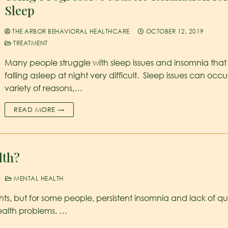
Sleep
THE ARBOR BEHAVIORAL HEALTHCARE
OCTOBER 12, 2019
TREATMENT
Many people struggle with sleep issues and insomnia tha
falling asleep at night very difficult. Sleep issues can occu
variety of reasons,…
READ MORE →
lth?
MENTAL HEALTH
ts, but for some people, persistent insomnia and lack of qu
ealth problems. …