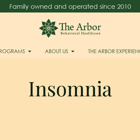
Family owned and operated since 2010
PROGRAMS
ABOUT US
THE ARBOR EXPERIEN
Insomnia