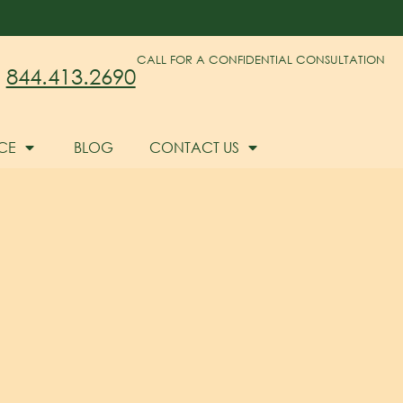
CALL FOR A CONFIDENTIAL CONSULTATION
844.413.2690
CE
BLOG
CONTACT US