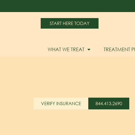
START HERE TODAY
WHAT WE TREAT
TREATMENT 
VERIFY INSURANCE
844.413.2690