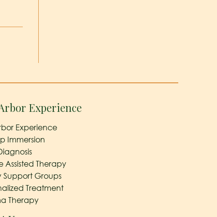
Arbor Experience
rbor Experience
ep Immersion
Diagnosis
e Assisted Therapy
y Support Groups
nalized Treatment
a Therapy