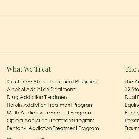
What We Treat
The 
Substance Abuse Treatment Programs
The A
Alcohol Addiction Treatment
12-St
Drug Addiction Treatment
Dual 
Heroin Addiction Treatment Program
Equin
Meth Addiction Treatment Program
Famil
Opioid Addiction Treatment Program
Perso
Fentanyl Addiction Treatment Program
Traum