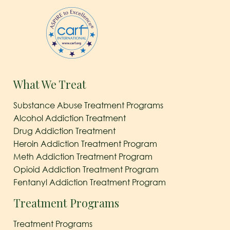
What We Treat
Substance Abuse Treatment Programs
Alcohol Addiction Treatment
Drug Addiction Treatment
Heroin Addiction Treatment Program
Meth Addiction Treatment Program
Opioid Addiction Treatment Program
Fentanyl Addiction Treatment Program
Treatment Programs
Treatment Programs