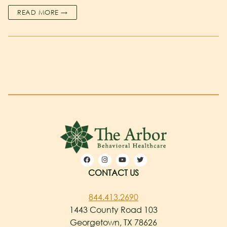
READ MORE →
CONTACT US
844.413.2690
1443 County Road 103
Georgetown, TX 78626