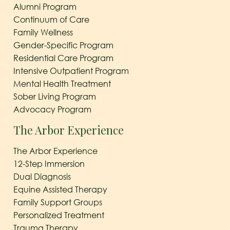
Alumni Program
Continuum of Care
Family Wellness
Gender-Specific Program
Residential Care Program
Intensive Outpatient Program
Mental Health Treatment
Sober Living Program
Advocacy Program
The Arbor Experience
The Arbor Experience
12-Step Immersion
Dual Diagnosis
Equine Assisted Therapy
Family Support Groups
Personalized Treatment
Trauma Therapy