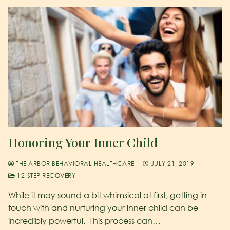
Honoring Your Inner Child
THE ARBOR BEHAVIORAL HEALTHCARE
JULY 21, 2019
12-STEP RECOVERY
While it may sound a bit whimsical at first, getting in
touch with and nurturing your inner child can be
incredibly powerful. This process can…