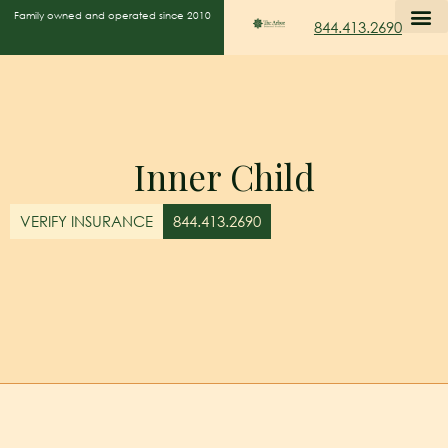
Family owned and operated since 2010
844.413.2690
Inner Child
VERIFY INSURANCE
844.413.2690