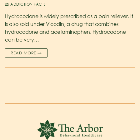
ADDICTION FACTS
Hydrocodone is widely prescribed as a pain reliever. It
is also sold under Vicodin, a drug that combines
hydrocodone and acetaminophen. Hydrocodone
can be very…
READ MORE →