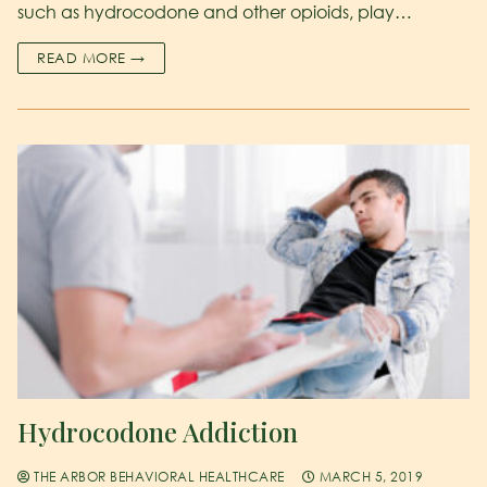
such as hydrocodone and other opioids, play…
READ MORE →
Hydrocodone Addiction
THE ARBOR BEHAVIORAL HEALTHCARE
MARCH 5, 2019