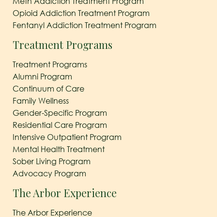
Meth Addiction Treatment Program
Opioid Addiction Treatment Program
Fentanyl Addiction Treatment Program
Treatment Programs
Treatment Programs
Alumni Program
Continuum of Care
Family Wellness
Gender-Specific Program
Residential Care Program
Intensive Outpatient Program
Mental Health Treatment
Sober Living Program
Advocacy Program
The Arbor Experience
The Arbor Experience