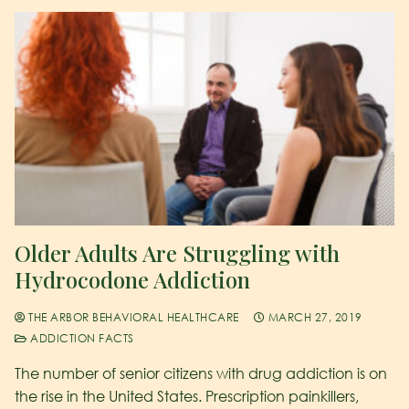
Older Adults Are Struggling with
Hydrocodone Addiction
THE ARBOR BEHAVIORAL HEALTHCARE
MARCH 27, 2019
ADDICTION FACTS
The number of senior citizens with drug addiction is on
the rise in the United States. Prescription painkillers,