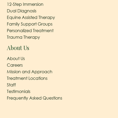
12-Step Immersion
Dual Diagnosis
Equine Assisted Therapy
Family Support Groups
Personalized Treatment
Trauma Therapy
About Us
About Us
Careers
Mission and Approach
Treatment Locations
Staff
Testimonials
Frequently Asked Questions