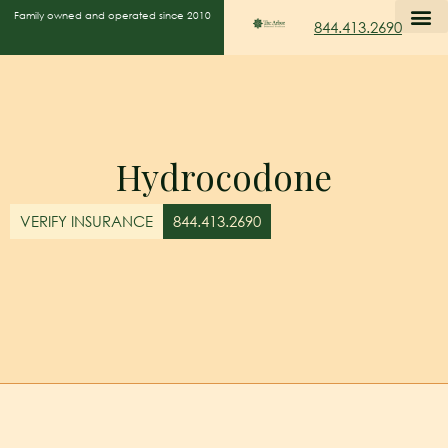
Family owned and operated since 2010
844.413.2690
Hydrocodone
VERIFY INSURANCE
844.413.2690