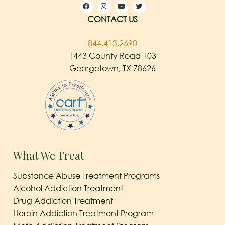
CONTACT US
844.413.2690
1443 County Road 103
Georgetown, TX 78626
What We Treat
Substance Abuse Treatment Programs
Alcohol Addiction Treatment
Drug Addiction Treatment
Heroin Addiction Treatment Program