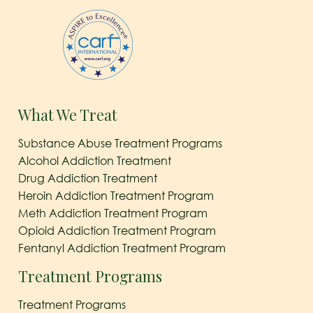
What We Treat
Substance Abuse Treatment Programs
Alcohol Addiction Treatment
Drug Addiction Treatment
Heroin Addiction Treatment Program
Meth Addiction Treatment Program
Opioid Addiction Treatment Program
Fentanyl Addiction Treatment Program
Treatment Programs
Treatment Programs