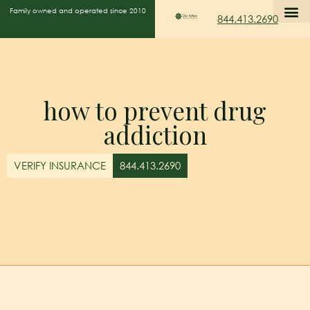
Family owned and operated since 2010
844.413.2690
how to prevent drug
addiction
VERIFY INSURANCE
844.413.2690