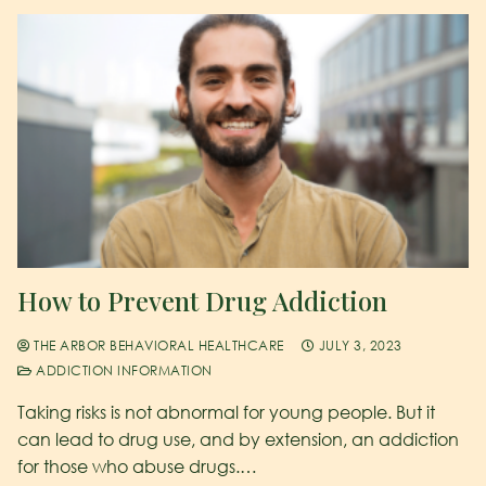
How to Prevent Drug Addiction
THE ARBOR BEHAVIORAL HEALTHCARE
JULY 3, 2023
ADDICTION INFORMATION
Taking risks is not abnormal for young people. But it
can lead to drug use, and by extension, an addiction
for those who abuse drugs.…