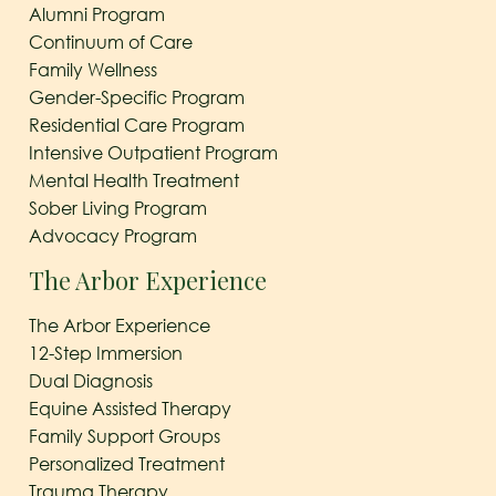
Alumni Program
Continuum of Care
Family Wellness
Gender-Specific Program
Residential Care Program
Intensive Outpatient Program
Mental Health Treatment
Sober Living Program
Advocacy Program
The Arbor Experience
The Arbor Experience
12-Step Immersion
Dual Diagnosis
Equine Assisted Therapy
Family Support Groups
Personalized Treatment
Trauma Therapy