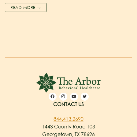
READ MORE →
CONTACT US
844.413.2690
1443 County Road 103
Georgetown, TX 78626