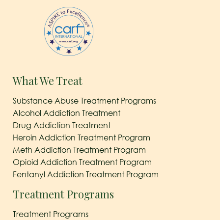
What We Treat
Substance Abuse Treatment Programs
Alcohol Addiction Treatment
Drug Addiction Treatment
Heroin Addiction Treatment Program
Meth Addiction Treatment Program
Opioid Addiction Treatment Program
Fentanyl Addiction Treatment Program
Treatment Programs
Treatment Programs