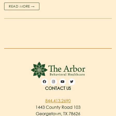
READ MORE →
CONTACT US
844.413.2690
1443 County Road 103
Georgetown, TX 78626