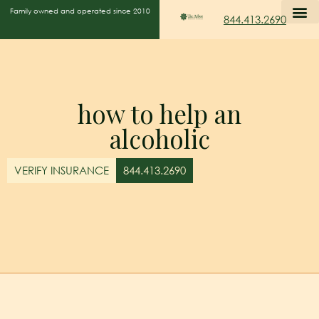
Family owned and operated since 2010
844.413.2690
how to help an
alcoholic
VERIFY INSURANCE
844.413.2690