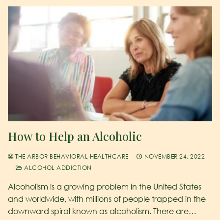
How to Help an Alcoholic
THE ARBOR BEHAVIORAL HEALTHCARE
NOVEMBER 24, 2022
ALCOHOL ADDICTION
Alcoholism is a growing problem in the United States
and worldwide, with millions of people trapped in the
downward spiral known as alcoholism. There are…