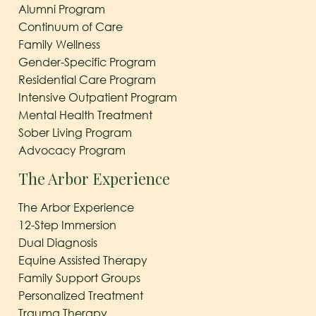
Alumni Program
Continuum of Care
Family Wellness
Gender-Specific Program
Residential Care Program
Intensive Outpatient Program
Mental Health Treatment
Sober Living Program
Advocacy Program
The Arbor Experience
The Arbor Experience
12-Step Immersion
Dual Diagnosis
Equine Assisted Therapy
Family Support Groups
Personalized Treatment
Trauma Therapy