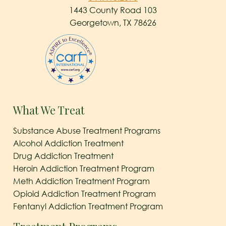
1443 County Road 103
Georgetown, TX 78626
What We Treat
Substance Abuse Treatment Programs
Alcohol Addiction Treatment
Drug Addiction Treatment
Heroin Addiction Treatment Program
Meth Addiction Treatment Program
Opioid Addiction Treatment Program
Fentanyl Addiction Treatment Program