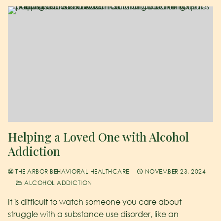
Helping a Loved One with Alcohol
Addiction
THE ARBOR BEHAVIORAL HEALTHCARE
NOVEMBER 23, 2024
ALCOHOL ADDICTION
It is difficult to watch someone you care about
struggle with a substance use disorder, like an