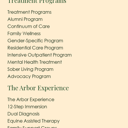
Treatment Programs
Treatment Programs
Alumni Program
Continuum of Care
Family Wellness
Gender-Specific Program
Residential Care Program
Intensive Outpatient Program
Mental Health Treatment
Sober Living Program
Advocacy Program
The Arbor Experience
The Arbor Experience
12-Step Immersion
Dual Diagnosis
Equine Assisted Therapy
Family Support Groups