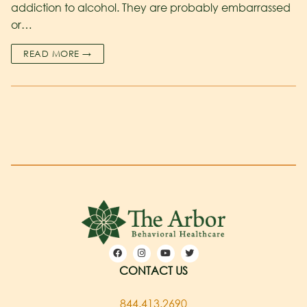
addiction to alcohol. They are probably embarrassed
or…
READ MORE →
CONTACT US
844.413.2690