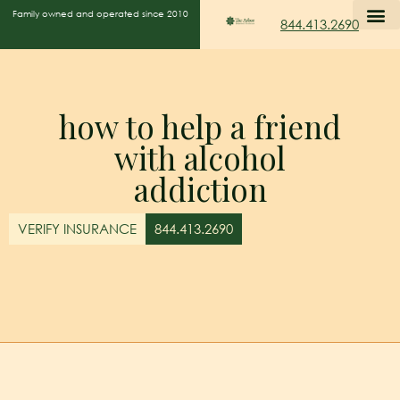
Family owned and operated since 2010
844.413.2690
how to help a friend
with alcohol
addiction
VERIFY INSURANCE
844.413.2690