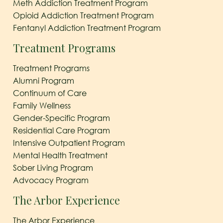
Meth Addiction Treatment Program
Opioid Addiction Treatment Program
Fentanyl Addiction Treatment Program
Treatment Programs
Treatment Programs
Alumni Program
Continuum of Care
Family Wellness
Gender-Specific Program
Residential Care Program
Intensive Outpatient Program
Mental Health Treatment
Sober Living Program
Advocacy Program
The Arbor Experience
The Arbor Experience