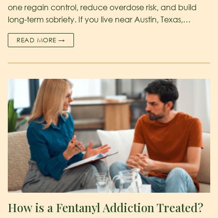
one regain control, reduce overdose risk, and build
long-term sobriety. If you live near Austin, Texas,…
READ MORE →
How is a Fentanyl Addiction Treated?