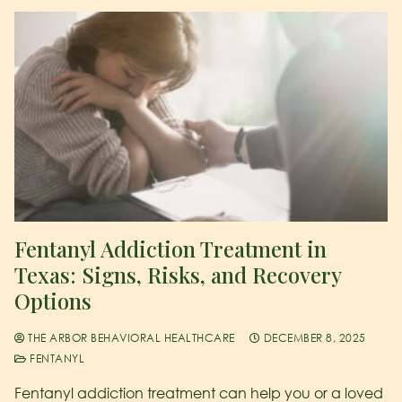
Fentanyl Addiction Treatment in
Texas: Signs, Risks, and Recovery
Options
THE ARBOR BEHAVIORAL HEALTHCARE
DECEMBER 8, 2025
FENTANYL
Fentanyl addiction treatment can help you or a loved