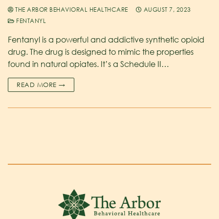
THE ARBOR BEHAVIORAL HEALTHCARE
AUGUST 7, 2023
FENTANYL
Fentanyl is a powerful and addictive synthetic opioid
drug. The drug is designed to mimic the properties
found in natural opiates. It’s a Schedule II…
READ MORE →