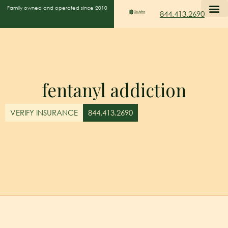
Family owned and operated since 2010
844.413.2690
fentanyl addiction
VERIFY INSURANCE
844.413.2690