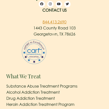
CONTACT US
844.413.2690
1443 County Road 103
Georgetown, TX 78626
What We Treat
Substance Abuse Treatment Programs
Alcohol Addiction Treatment
Drug Addiction Treatment
Heroin Addiction Treatment Program