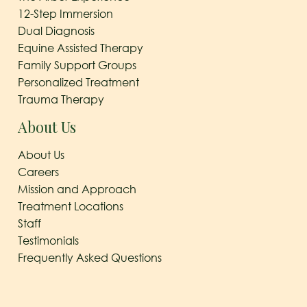
12-Step Immersion
Dual Diagnosis
Equine Assisted Therapy
Family Support Groups
Personalized Treatment
Trauma Therapy
About Us
About Us
Careers
Mission and Approach
Treatment Locations
Staff
Testimonials
Frequently Asked Questions