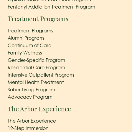
Fentanyl Addiction Treatment Program
Treatment Programs
Treatment Programs
Alumni Program
Continuum of Care
Family Wellness
Gender-Specific Program
Residential Care Program
Intensive Outpatient Program
Mental Health Treatment
Sober Living Program
Advocacy Program
The Arbor Experience
The Arbor Experience
12-Step Immersion