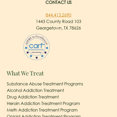
CONTACT US
844.413.2690
1443 County Road 103
Georgetown, TX 78626
What We Treat
Substance Abuse Treatment Programs
Alcohol Addiction Treatment
Drug Addiction Treatment
Heroin Addiction Treatment Program
Meth Addiction Treatment Program
Opioid Addiction Treatment Program