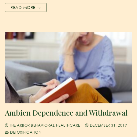
READ MORE →
Ambien Dependence and Withdrawal
THE ARBOR BEHAVIORAL HEALTHCARE
DECEMBER 31, 2019
DETOXIFICATION