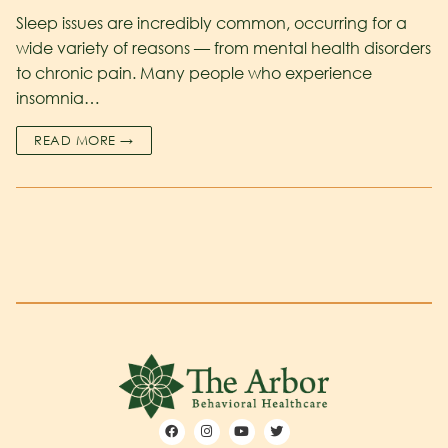
Sleep issues are incredibly common, occurring for a
wide variety of reasons — from mental health disorders
to chronic pain. Many people who experience
insomnia…
READ MORE →