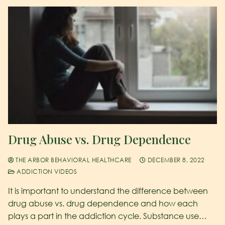
Drug Abuse vs. Drug Dependence
THE ARBOR BEHAVIORAL HEALTHCARE
DECEMBER 8, 2022
ADDICTION VIDEOS
It is important to understand the difference between
drug abuse vs. drug dependence and how each
plays a part in the addiction cycle. Substance use…