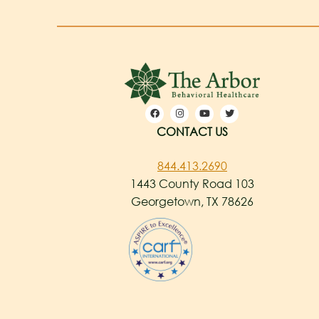
CONTACT US
844.413.2690
1443 County Road 103
Georgetown, TX 78626