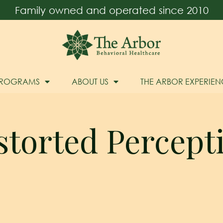
Family owned and operated since 2010
PROGRAMS
ABOUT US
THE ARBOR EXPERIEN
storted Percept