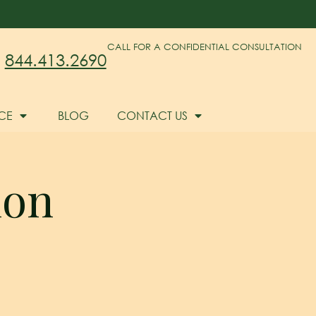
CALL FOR A CONFIDENTIAL CONSULTATION
844.413.2690
CE
BLOG
CONTACT US
ion