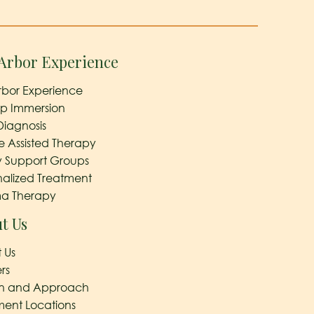
Arbor Experience
rbor Experience
ep Immersion
Diagnosis
e Assisted Therapy
y Support Groups
nalized Treatment
a Therapy
t Us
 Us
rs
on and Approach
ment Locations