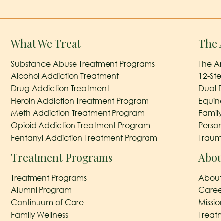
What We Treat
The 
Substance Abuse Treatment Programs
The A
Alcohol Addiction Treatment
12-St
Drug Addiction Treatment
Dual 
Heroin Addiction Treatment Program
Equin
Meth Addiction Treatment Program
Famil
Opioid Addiction Treatment Program
Perso
Fentanyl Addiction Treatment Program
Traum
Treatment Programs
Abou
Treatment Programs
About
Alumni Program
Caree
Continuum of Care
Missi
Family Wellness
Treat