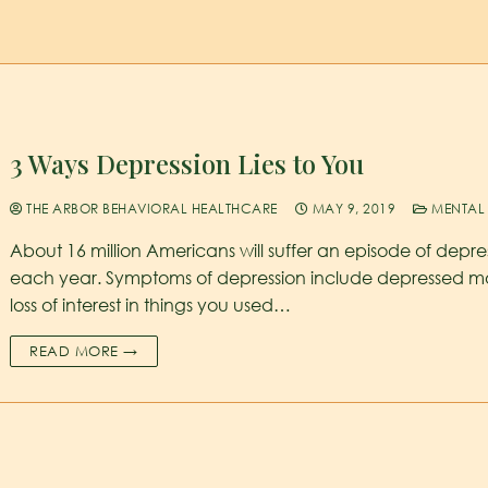
3 Ways Depression Lies to You
THE ARBOR BEHAVIORAL HEALTHCARE
MAY 9, 2019
MENTAL 
About 16 million Americans will suffer an episode of depre
each year. Symptoms of depression include depressed m
loss of interest in things you used…
READ MORE →