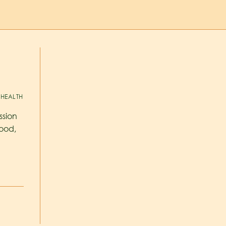
HEALTH
ssion
ood,