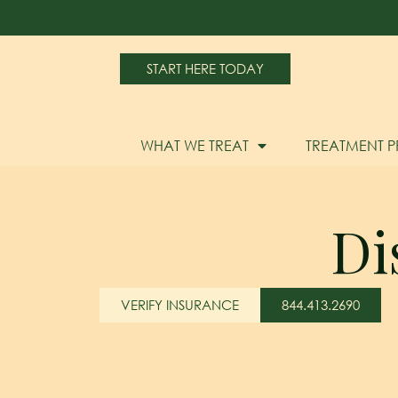
START HERE TODAY
WHAT WE TREAT
TREATMENT 
Di
VERIFY INSURANCE
844.413.2690