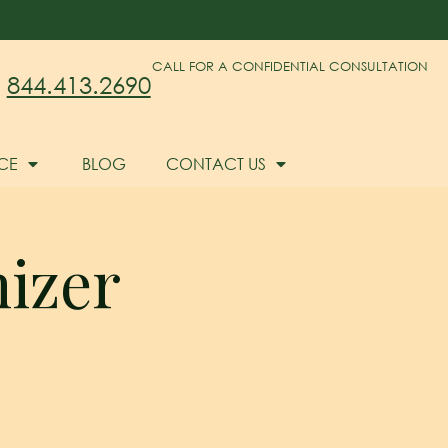
CALL FOR A CONFIDENTIAL CONSULTATION
844.413.2690
CE
BLOG
CONTACT US
hizer