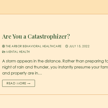
Are You a Catastrophizer?
THE ARBOR BEHAVIORAL HEALTHCARE
JULY 15, 2022
MENTAL HEALTH
A storm appears in the distance. Rather than preparing fo
night of rain and thunder, you instantly presume your fam
and property are in…
READ MORE →