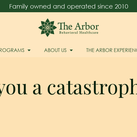
Family owned and operated since 2010
PROGRAMS
ABOUT US
THE ARBOR EXPERIEN
you a catastrop