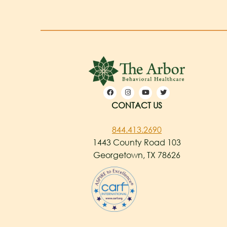
CONTACT US
844.413.2690
1443 County Road 103
Georgetown, TX 78626