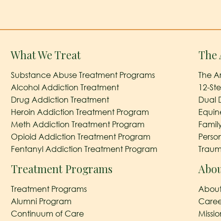
What We Treat
The 
Substance Abuse Treatment Programs
The A
Alcohol Addiction Treatment
12-St
Drug Addiction Treatment
Dual 
Heroin Addiction Treatment Program
Equin
Meth Addiction Treatment Program
Famil
Opioid Addiction Treatment Program
Perso
Fentanyl Addiction Treatment Program
Traum
Treatment Programs
Abou
Treatment Programs
About
Alumni Program
Caree
Continuum of Care
Missi