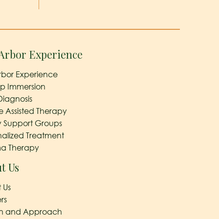
Arbor Experience
rbor Experience
ep Immersion
Diagnosis
e Assisted Therapy
y Support Groups
nalized Treatment
a Therapy
t Us
 Us
rs
on and Approach