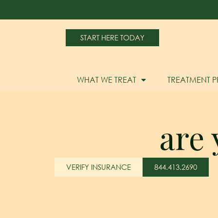
START HERE TODAY
WHAT WE TREAT
TREATMENT 
are 
VERIFY INSURANCE
844.413.2690