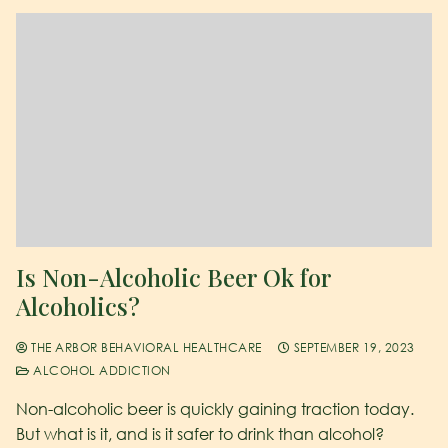
Is Non-Alcoholic Beer Ok for
Alcoholics?
THE ARBOR BEHAVIORAL HEALTHCARE
SEPTEMBER 19, 2023
ALCOHOL ADDICTION
Non-alcoholic beer is quickly gaining traction today.
But what is it, and is it safer to drink than alcohol?