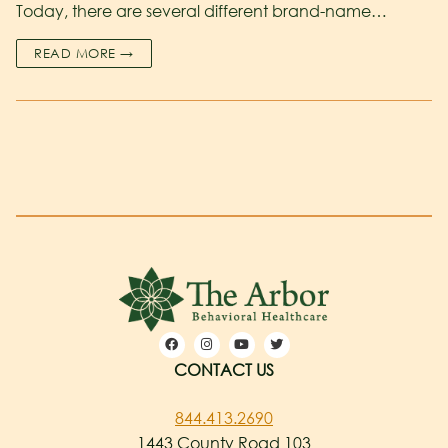
Today, there are several different brand-name…
READ MORE →
CONTACT US
844.413.2690
1443 County Road 103