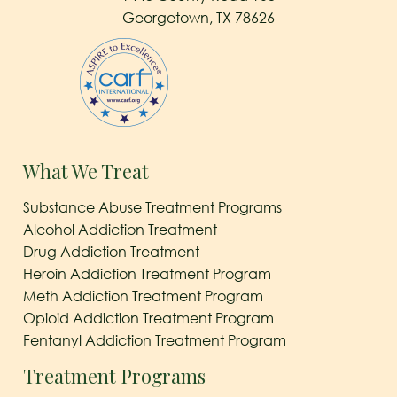
Georgetown, TX 78626
What We Treat
Substance Abuse Treatment Programs
Alcohol Addiction Treatment
Drug Addiction Treatment
Heroin Addiction Treatment Program
Meth Addiction Treatment Program
Opioid Addiction Treatment Program
Fentanyl Addiction Treatment Program
Treatment Programs