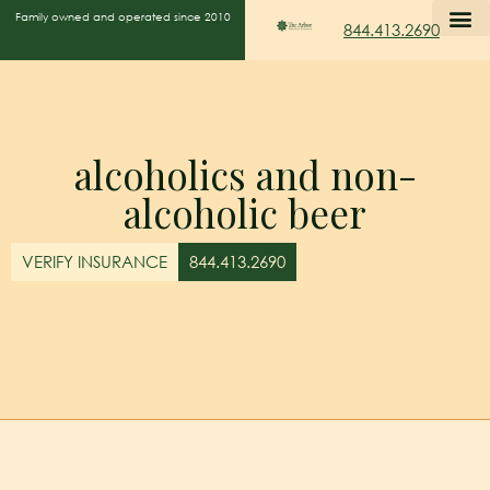
Family owned and operated since 2010
844.413.2690
alcoholics and non-
alcoholic beer
VERIFY INSURANCE
844.413.2690