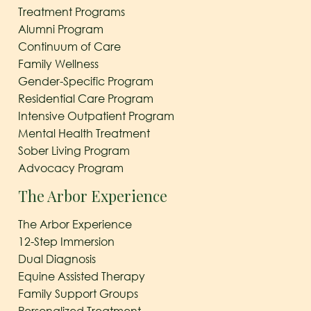
Treatment Programs
Alumni Program
Continuum of Care
Family Wellness
Gender-Specific Program
Residential Care Program
Intensive Outpatient Program
Mental Health Treatment
Sober Living Program
Advocacy Program
The Arbor Experience
The Arbor Experience
12-Step Immersion
Dual Diagnosis
Equine Assisted Therapy
Family Support Groups
Personalized Treatment