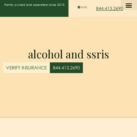
Family owned and operated since 2010
844.413.2690
alcohol and ssris
VERIFY INSURANCE
844.413.2690