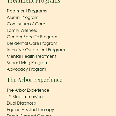
Treatment Programs
Treatment Programs
Alumni Program
Continuum of Care
Family Wellness
Gender-Specific Program
Residential Care Program
Intensive Outpatient Program
Mental Health Treatment
Sober Living Program
Advocacy Program
The Arbor Experience
The Arbor Experience
12-Step Immersion
Dual Diagnosis
Equine Assisted Therapy
Family Support Groups