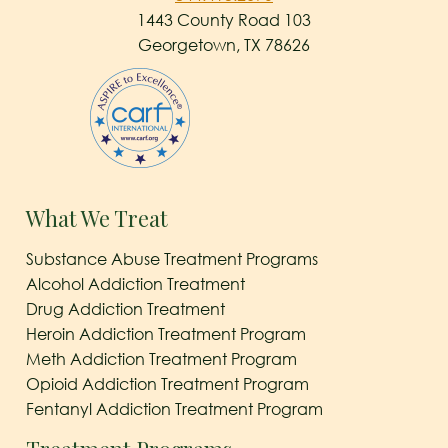
1443 County Road 103
Georgetown, TX 78626
What We Treat
Substance Abuse Treatment Programs
Alcohol Addiction Treatment
Drug Addiction Treatment
Heroin Addiction Treatment Program
Meth Addiction Treatment Program
Opioid Addiction Treatment Program
Fentanyl Addiction Treatment Program