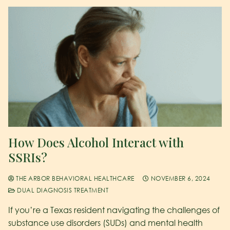
How Does Alcohol Interact with
SSRIs?
THE ARBOR BEHAVIORAL HEALTHCARE
NOVEMBER 6, 2024
DUAL DIAGNOSIS TREATMENT
If you’re a Texas resident navigating the challenges of
substance use disorders (SUDs) and mental health