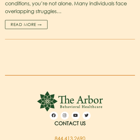
conditions, you’re not alone. Many individuals face
overlapping struggles…
READ MORE →
CONTACT US
844.413.2690