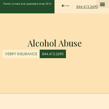
Family owned and operated since 2010
844.413.2690
Alcohol Abuse
VERIFY INSURANCE
844.413.2690