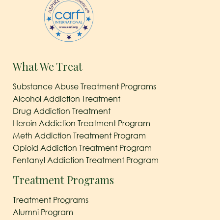
What We Treat
Substance Abuse Treatment Programs
Alcohol Addiction Treatment
Drug Addiction Treatment
Heroin Addiction Treatment Program
Meth Addiction Treatment Program
Opioid Addiction Treatment Program
Fentanyl Addiction Treatment Program
Treatment Programs
Treatment Programs
Alumni Program