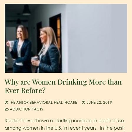
Why are Women Drinking More than
Ever Before?
THE ARBOR BEHAVIORAL HEALTHCARE
JUNE 22, 2019
ADDICTION FACTS
Studies have shown a startling increase in alcohol use
among women in the U.S. in recent years. In the past,