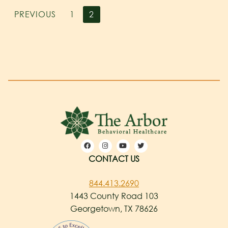
PREVIOUS
1
2
CONTACT US
844.413.2690
1443 County Road 103
Georgetown, TX 78626