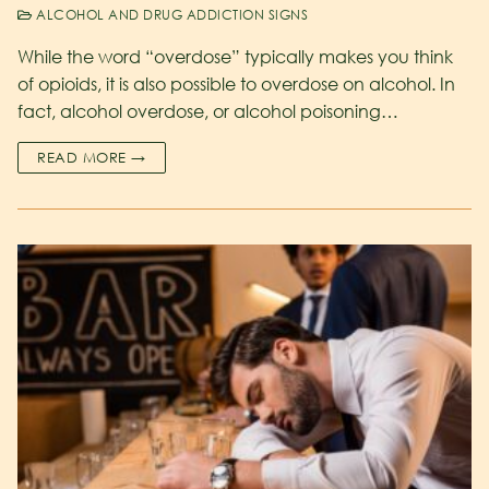
ALCOHOL AND DRUG ADDICTION SIGNS
While the word “overdose” typically makes you think
of opioids, it is also possible to overdose on alcohol. In
fact, alcohol overdose, or alcohol poisoning…
READ MORE →