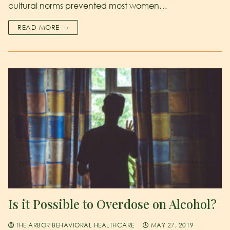
cultural norms prevented most women…
READ MORE →
Is it Possible to Overdose on Alcohol?
THE ARBOR BEHAVIORAL HEALTHCARE
MAY 27, 2019