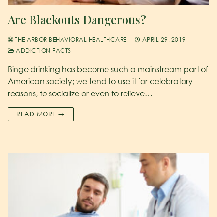
Are Blackouts Dangerous?
THE ARBOR BEHAVIORAL HEALTHCARE
APRIL 29, 2019
ADDICTION FACTS
Binge drinking has become such a mainstream part of
American society; we tend to use it for celebratory
reasons, to socialize or even to relieve…
READ MORE →