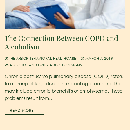
The Connection Between COPD and
Alcoholism
THE ARBOR BEHAVIORAL HEALTHCARE
MARCH 7, 2019
ALCOHOL AND DRUG ADDICTION SIGNS
Chronic obstructive pulmonary disease (COPD) refers
to a group of lung diseases impacting breathing. This
may include chronic bronchitis or emphysema. These
problems result from…
READ MORE →