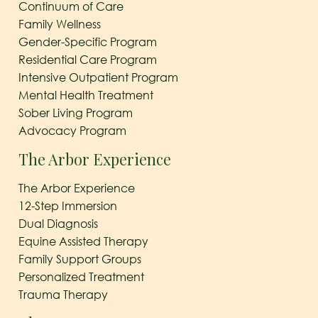
Continuum of Care
Family Wellness
Gender-Specific Program
Residential Care Program
Intensive Outpatient Program
Mental Health Treatment
Sober Living Program
Advocacy Program
The Arbor Experience
The Arbor Experience
12-Step Immersion
Dual Diagnosis
Equine Assisted Therapy
Family Support Groups
Personalized Treatment
Trauma Therapy