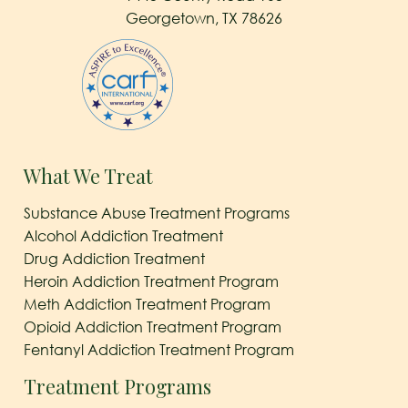
Georgetown, TX 78626
What We Treat
Substance Abuse Treatment Programs
Alcohol Addiction Treatment
Drug Addiction Treatment
Heroin Addiction Treatment Program
Meth Addiction Treatment Program
Opioid Addiction Treatment Program
Fentanyl Addiction Treatment Program
Treatment Programs