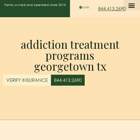
Family owned and operated since 2010
844.413.2690
addiction treatment
programs
georgetown tx
VERIFY INSURANCE
844.413.2690