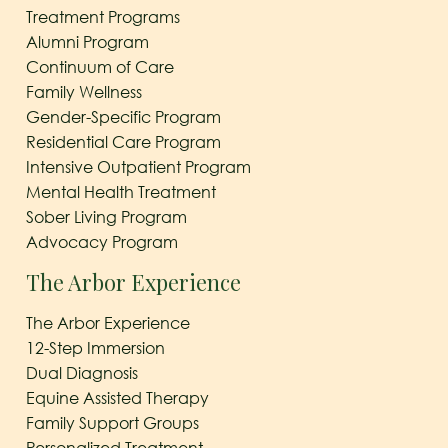
Treatment Programs
Alumni Program
Continuum of Care
Family Wellness
Gender-Specific Program
Residential Care Program
Intensive Outpatient Program
Mental Health Treatment
Sober Living Program
Advocacy Program
The Arbor Experience
The Arbor Experience
12-Step Immersion
Dual Diagnosis
Equine Assisted Therapy
Family Support Groups
Personalized Treatment