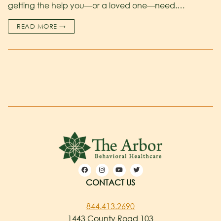
getting the help you—or a loved one—need.…
READ MORE →
CONTACT US
844.413.2690
1443 County Road 103