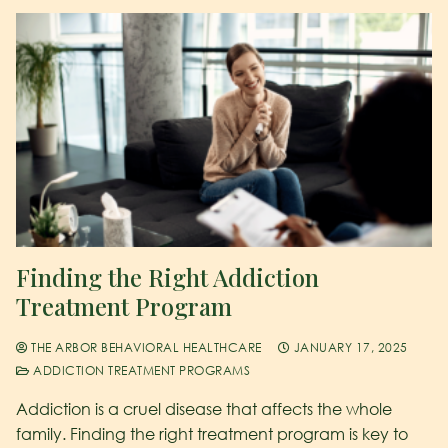
Finding the Right Addiction
Treatment Program
THE ARBOR BEHAVIORAL HEALTHCARE
JANUARY 17, 2025
ADDICTION TREATMENT PROGRAMS
Addiction is a cruel disease that affects the whole
family. Finding the right treatment program is key to