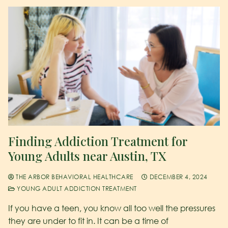
Finding Addiction Treatment for
Young Adults near Austin, TX
THE ARBOR BEHAVIORAL HEALTHCARE
DECEMBER 4, 2024
YOUNG ADULT ADDICTION TREATMENT
If you have a teen, you know all too well the pressures
they are under to fit in. It can be a time of