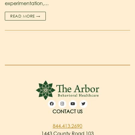
experimentation,…
READ MORE →
CONTACT US
844.413.2690
1443 County Road 103