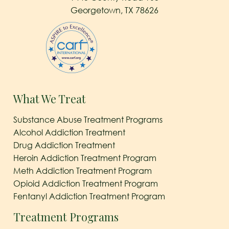
Georgetown, TX 78626
What We Treat
Substance Abuse Treatment Programs
Alcohol Addiction Treatment
Drug Addiction Treatment
Heroin Addiction Treatment Program
Meth Addiction Treatment Program
Opioid Addiction Treatment Program
Fentanyl Addiction Treatment Program
Treatment Programs