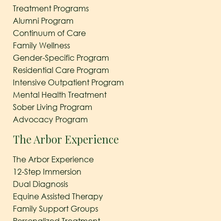
Treatment Programs
Alumni Program
Continuum of Care
Family Wellness
Gender-Specific Program
Residential Care Program
Intensive Outpatient Program
Mental Health Treatment
Sober Living Program
Advocacy Program
The Arbor Experience
The Arbor Experience
12-Step Immersion
Dual Diagnosis
Equine Assisted Therapy
Family Support Groups
Personalized Treatment