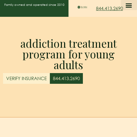
Family owned and operated since 2010
844.413.2690
addiction treatment
program for young
adults
VERIFY INSURANCE
844.413.2690