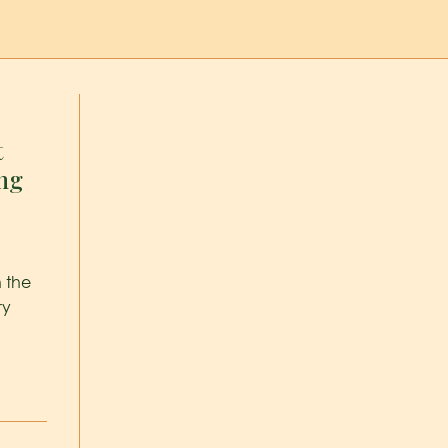
t
ing
n the
ry