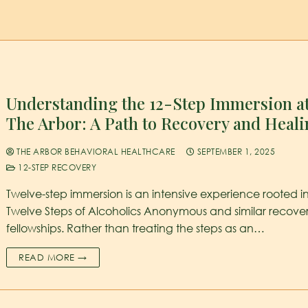
Understanding the 12-Step Immersion a
The Arbor: A Path to Recovery and Heal
THE ARBOR BEHAVIORAL HEALTHCARE
SEPTEMBER 1, 2025
12-STEP RECOVERY
Twelve-step immersion is an intensive experience rooted i
Twelve Steps of Alcoholics Anonymous and similar recove
fellowships. Rather than treating the steps as an…
READ MORE →