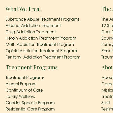
What We Treat
The 
Substance Abuse Treatment Programs
The A
Alcohol Addiction Treatment
12-St
Drug Addiction Treatment
Dual 
Heroin Addiction Treatment Program
Equin
Meth Addiction Treatment Program
Famil
Opioid Addiction Treatment Program
Perso
Fentanyl Addiction Treatment Program
Traum
Treatment Programs
Abou
Treatment Programs
About
Alumni Program
Caree
Continuum of Care
Missi
Family Wellness
Treat
Gender-Specific Program
Staff
Residential Care Program
Testim