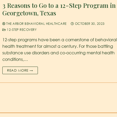
3 Reasons to Go to a 12-Step Program in
Georgetown, Texas
THE ARBOR BEHAVIORAL HEALTHCARE
OCTOBER 30, 2023
12-STEP RECOVERY
12-step programs have been a cornerstone of behavioral
health treatment for almost a century. For those battling
substance use disorders and co-occurring mental health
conditions,…
READ MORE →