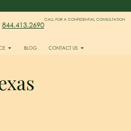
CALL FOR A CONFIDENTIAL CONSULTATION
844.413.2690
CE
BLOG
CONTACT US
exas