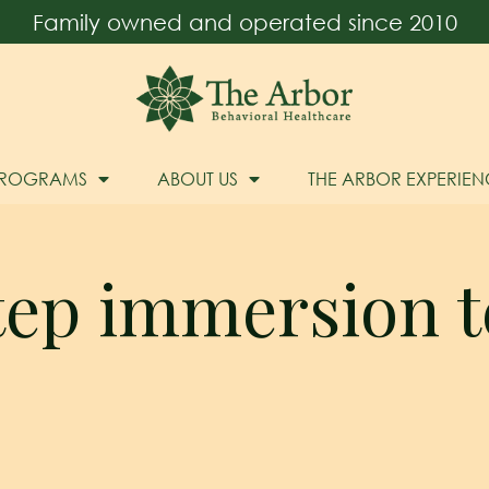
Family owned and operated since 2010
PROGRAMS
ABOUT US
THE ARBOR EXPERIEN
step immersion t