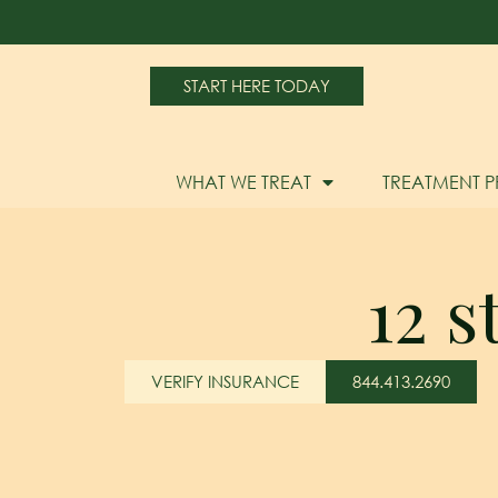
START HERE TODAY
WHAT WE TREAT
TREATMENT 
12 
VERIFY INSURANCE
844.413.2690