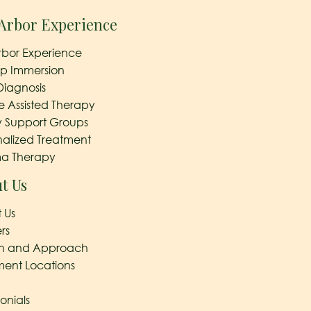
Arbor Experience
rbor Experience
ep Immersion
Diagnosis
e Assisted Therapy
y Support Groups
nalized Treatment
a Therapy
t Us
 Us
rs
on and Approach
ment Locations
onials