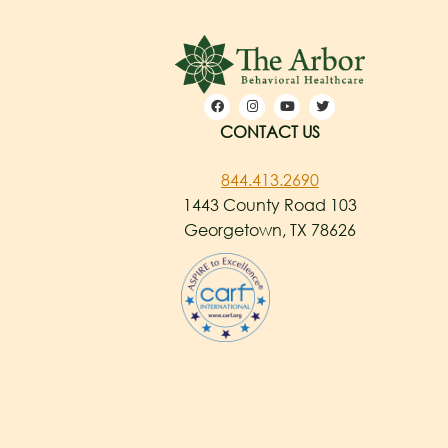
CONTACT US
844.413.2690
1443 County Road 103
Georgetown, TX 78626