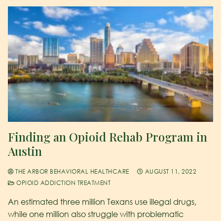
Finding an Opioid Rehab Program in
Austin
THE ARBOR BEHAVIORAL HEALTHCARE
AUGUST 11, 2022
OPIOID ADDICTION TREATMENT
An estimated three million Texans use illegal drugs,
while one million also struggle with problematic