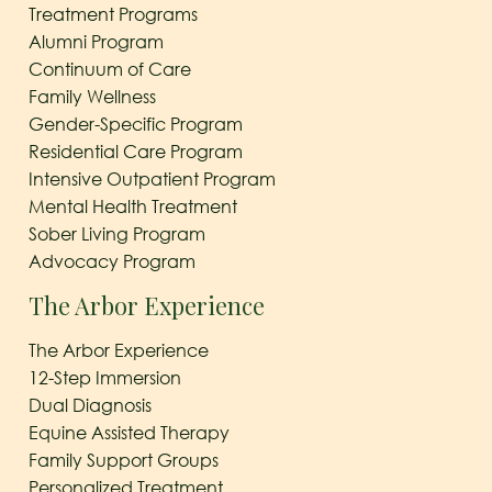
Treatment Programs
Alumni Program
Continuum of Care
Family Wellness
Gender-Specific Program
Residential Care Program
Intensive Outpatient Program
Mental Health Treatment
Sober Living Program
Advocacy Program
The Arbor Experience
The Arbor Experience
12-Step Immersion
Dual Diagnosis
Equine Assisted Therapy
Family Support Groups
Personalized Treatment