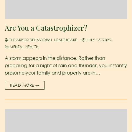
Are You a Catastrophizer?
THE ARBOR BEHAVIORAL HEALTHCARE
JULY 15, 2022
MENTAL HEALTH
A storm appears in the distance. Rather than
preparing for a night of rain and thunder, you instantly
presume your family and property are in…
READ MORE →