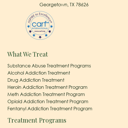
Georgetown, TX 78626
What We Treat
Substance Abuse Treatment Programs
Alcohol Addiction Treatment
Drug Addiction Treatment
Heroin Addiction Treatment Program
Meth Addiction Treatment Program
Opioid Addiction Treatment Program
Fentanyl Addiction Treatment Program
Treatment Programs