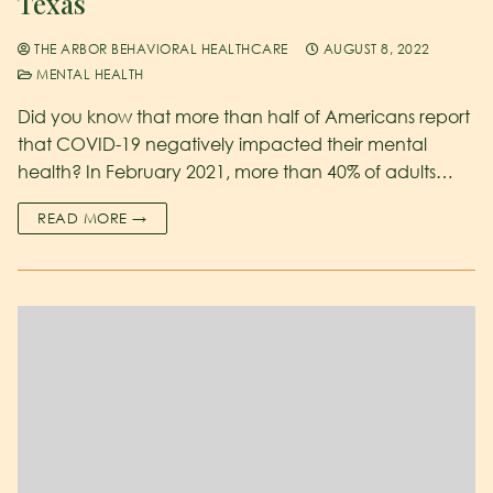
Texas
THE ARBOR BEHAVIORAL HEALTHCARE
AUGUST 8, 2022
MENTAL HEALTH
Did you know that more than half of Americans report
that COVID-19 negatively impacted their mental
health? In February 2021, more than 40% of adults…
READ MORE →