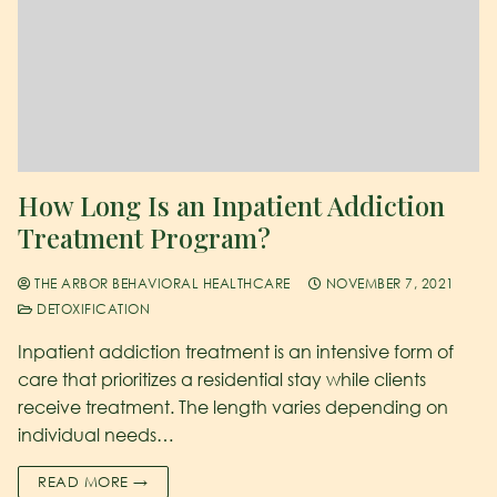
How Long Is an Inpatient Addiction
Treatment Program?
THE ARBOR BEHAVIORAL HEALTHCARE
NOVEMBER 7, 2021
DETOXIFICATION
Inpatient addiction treatment is an intensive form of
care that prioritizes a residential stay while clients
receive treatment. The length varies depending on
individual needs…
READ MORE →