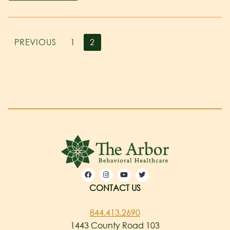
PREVIOUS
1
2
CONTACT US
844.413.2690
1443 County Road 103