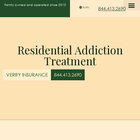
Family owned and operated since 2010
844.413.2690
Residential Addiction
Treatment
VERIFY INSURANCE
844.413.2690