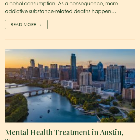
alcohol consumption. As a consequence, more
addictive substance-related deaths happen…
READ MORE →
Mental Health Treatment in Austin,