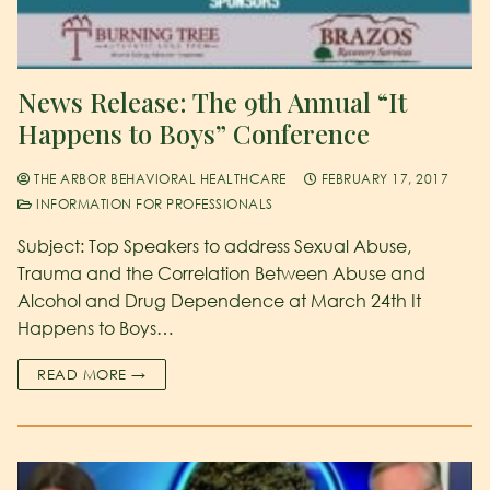
News Release: The 9th Annual “It
Happens to Boys” Conference
THE ARBOR BEHAVIORAL HEALTHCARE
FEBRUARY 17, 2017
INFORMATION FOR PROFESSIONALS
Subject: Top Speakers to address Sexual Abuse,
Trauma and the Correlation Between Abuse and
Alcohol and Drug Dependence at March 24th It
Happens to Boys…
READ MORE →