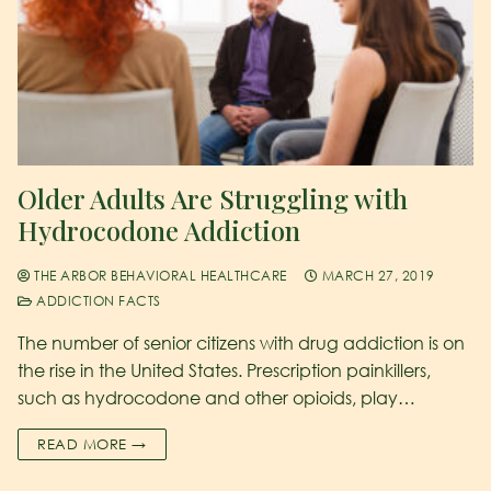
Older Adults Are Struggling with
Hydrocodone Addiction
THE ARBOR BEHAVIORAL HEALTHCARE
MARCH 27, 2019
ADDICTION FACTS
The number of senior citizens with drug addiction is on
the rise in the United States. Prescription painkillers,
such as hydrocodone and other opioids, play…
READ MORE →