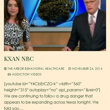
KXAN NBC
THE ARBOR BEHAVIORAL HEALTHCARE
NOVEMBER 24, 2014
ADDICTION VIDEOS
[youtube id=”Y4CbErCZO-k” width=”560″
height=”315″ autoplay=”no” api_params=”&rel=0″]
We are continuing to follow a drug danger that
appears to be expanding across texas tonight. We
told you…