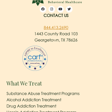
CONTACT US
844.413.2690
1443 County Road 103
Georgetown, TX 78626
What We Treat
Substance Abuse Treatment Programs
Alcohol Addiction Treatment
Drug Addiction Treatment