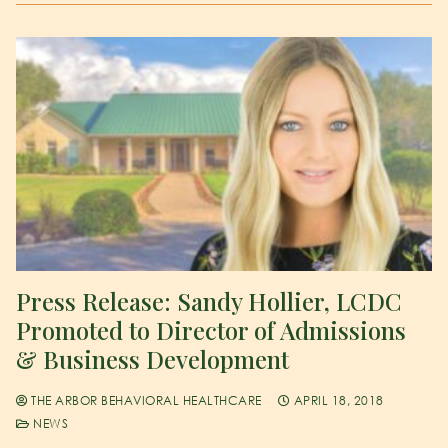
Press Release: Sandy Hollier, LCDC
Promoted to Director of Admissions
& Business Development
THE ARBOR BEHAVIORAL HEALTHCARE
APRIL 18, 2018
NEWS