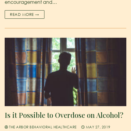
encouragement and…
READ MORE →
Is it Possible to Overdose on Alcohol?
THE ARBOR BEHAVIORAL HEALTHCARE
MAY 27, 2019