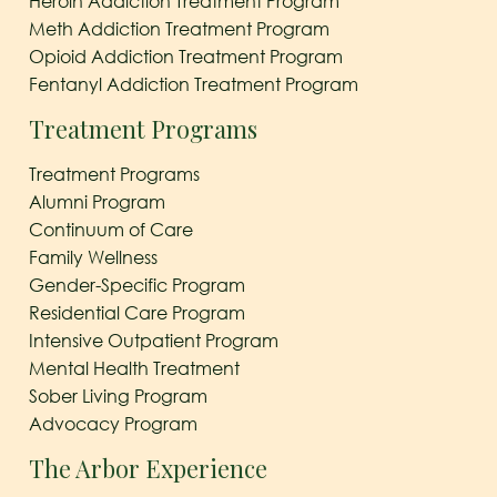
Heroin Addiction Treatment Program
Meth Addiction Treatment Program
Opioid Addiction Treatment Program
Fentanyl Addiction Treatment Program
Treatment Programs
Treatment Programs
Alumni Program
Continuum of Care
Family Wellness
Gender-Specific Program
Residential Care Program
Intensive Outpatient Program
Mental Health Treatment
Sober Living Program
Advocacy Program
The Arbor Experience