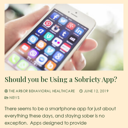
Should you be Using a Sobriety App?
THE ARBOR BEHAVIORAL HEALTHCARE
JUNE 12, 2019
NEWS
There seems to be a smartphone app for just about
everything these days, and staying sober is no
exception. Apps designed to provide