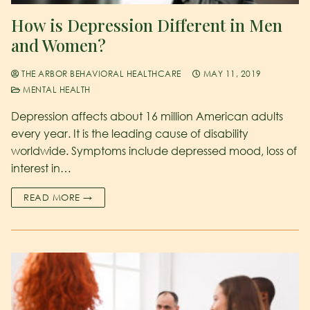
How is Depression Different in Men
and Women?
THE ARBOR BEHAVIORAL HEALTHCARE
MAY 11, 2019
MENTAL HEALTH
Depression affects about 16 million American adults
every year. It is the leading cause of disability
worldwide. Symptoms include depressed mood, loss of
interest in…
READ MORE →