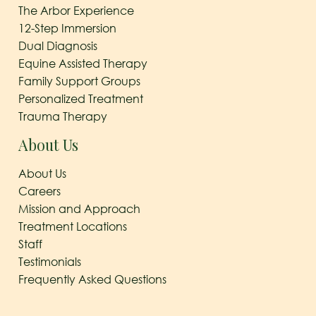
The Arbor Experience
12-Step Immersion
Dual Diagnosis
Equine Assisted Therapy
Family Support Groups
Personalized Treatment
Trauma Therapy
About Us
About Us
Careers
Mission and Approach
Treatment Locations
Staff
Testimonials
Frequently Asked Questions