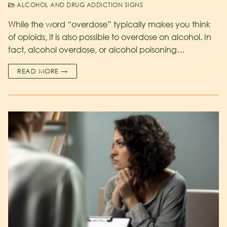
ALCOHOL AND DRUG ADDICTION SIGNS
While the word “overdose” typically makes you think
of opioids, it is also possible to overdose on alcohol. In
fact, alcohol overdose, or alcohol poisoning…
READ MORE →