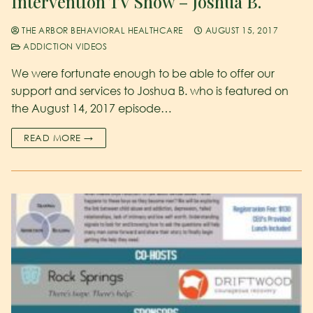
Intervention TV Show – Joshua B.
THE ARBOR BEHAVIORAL HEALTHCARE
AUGUST 15, 2017
ADDICTION VIDEOS
We were fortunate enough to be able to offer our
support and services to Joshua B. who is featured on
the August 14, 2017 episode…
READ MORE →