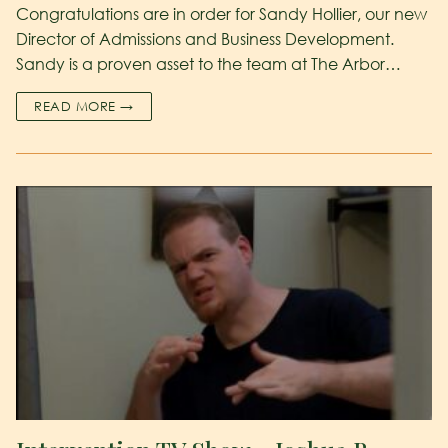
Congratulations are in order for Sandy Hollier, our new
Director of Admissions and Business Development.
Sandy is a proven asset to the team at The Arbor…
READ MORE →