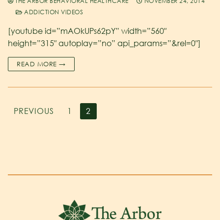
THE ARBOR BEHAVIORAL HEALTHCARE
NOVEMBER 24, 2014
ADDICTION VIDEOS
[youtube id=”mAOkUPs62pY” width=”560″
height=”315″ autoplay=”no” api_params=”&rel=0″]
READ MORE →
PREVIOUS
1
2