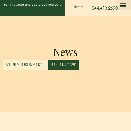
Family owned and operated since 2010
844.413.2690
News
VERIFY INSURANCE
844.413.2690