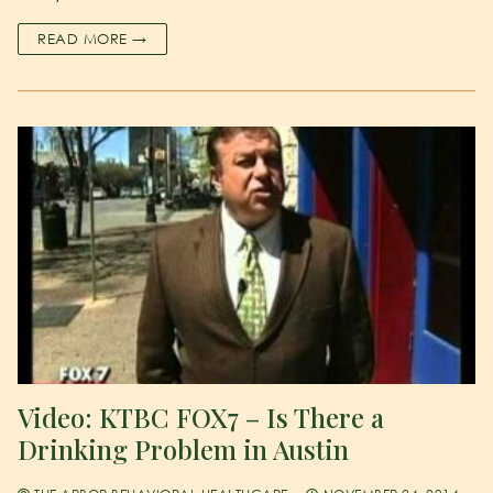
READ MORE →
Video: KTBC FOX7 – Is There a
Drinking Problem in Austin