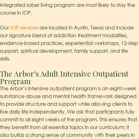
integrated sober living program are most likely to stay the
course in IOP.
Our
IOP services
are located in Austin, Texas and include
our signature blend of addiction treatment modalities,
evidence-based practices, experiential workshops, 12-step
support, spiritual development, family support, and life
skills.
The Arbor's Adult Intensive Outpatient
Program
The Arbor’s intensive outpatient program is an eight-week
substance abuse and mental health framework designed
to provide structure and support while allowing clients to
live daily life independently. We ask that participants fully
commit to all eight weeks of the program. This ensures that
they benefit from all essential topics in our curriculum; it
also builds a strong sense of community with their peers in