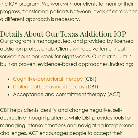
the IOP program. We work with our clients to monitor their
progress, transferring patients between levels of care when
a different approach is necessary.
Details About Our Texas Addiction IOP
Our program is managed, led, and provided by licensed
addiction professionals. Clients will receive ten clinical
service hours per week for eight weeks.
Our curriculum is
built on proven, evidence-based approaches, including:
Cognitive-behavioral therapy
(CBT)
Dialectical behavioral therapy
(DBT)
Acceptance and commitment therapy (ACT)
CBT helps clients
identify
and change negative
, self-
destructive
thought patterns, while DBT provides tools for
managing intense emotions and navigating interpersonal
challenges. ACT encourages people to accept their