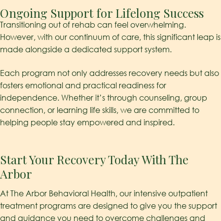
Ongoing Support for Lifelong Success
Transitioning out of rehab can feel overwhelming.
However, with our continuum of care, this significant leap is
made alongside a dedicated support system.
Each program not only addresses recovery needs but also
fosters emotional and practical readiness for
independence. Whether it’s through counseling, group
connection, or learning life skills, we are committed to
helping people stay empowered and inspired.
Start Your Recovery Today With The
Arbor
At The Arbor Behavioral Health, our intensive outpatient
treatment programs are designed to give you the support
and guidance you need to overcome challenges and