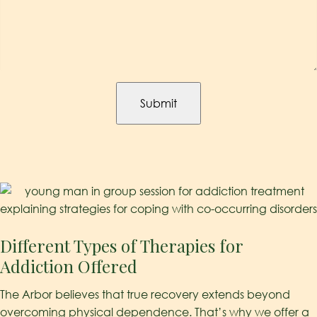
Captcha
Different Types of Therapies for
Addiction Offered
The Arbor believes that true recovery extends beyond
overcoming physical dependence. That’s why we offer a