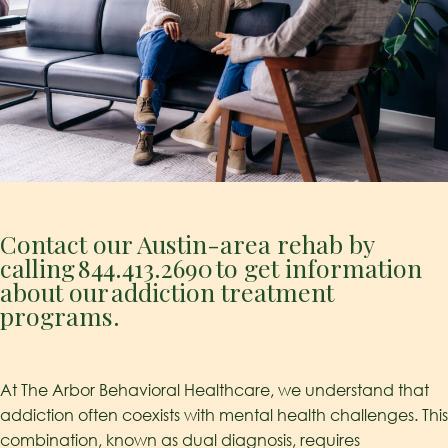
Contact our Austin-area rehab by
calling
844.413.2690
to get information
about our addiction treatment
programs.
At The Arbor Behavioral Healthcare, we understand that
addiction often coexists with mental health challenges. This
combination, known as dual diagnosis, requires