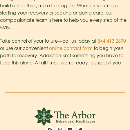
build a healthier, more fulfilling life. Whether you’re just
starting your recovery or seeking ongoing care, our
compassionate team is here to help you every step of the
way.
Take control of your future—call us today at
844.413.2690
or use our convenient
online contact form
to begin your
path to recovery. Addiction isn’t something you have to
face this alone. At all times, we’re ready to support you.