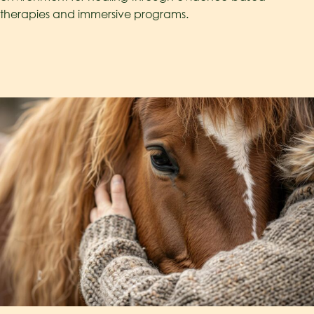
therapies and immersive programs.