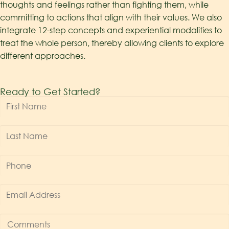
thoughts and feelings rather than fighting them, while
committing to actions that align with their values.
We
also
integrate 12-step concepts and experiential modalities to
treat the whole perso
n
,
thereby
allow
ing
clients to explore
different approaches.
Ready to Get Started?
First
Name
*
Last
Name
*
Phone
*
Email
Address
*
Comments
*