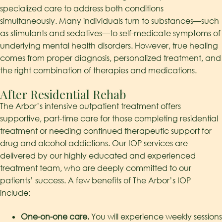
specialized care to address both conditions
simultaneously. Many individuals turn to substances—such
as stimulants and sedatives—to self-medicate symptoms of
underlying mental health disorders. However, true healing
comes from proper diagnosis, personalized treatment, and
the right combination of therapies and medications.
After Residential Rehab
The Arbor’s intensive outpatient treatment offers
supportive, part-time care for those completing residential
treatment or needing continued therapeutic support for
drug and alcohol addictions. Our IOP services are
delivered by our highly educated and experienced
treatment team, who are deeply committed to our
patients’ success. A few benefits of The Arbor’s IOP
include:
One-on-one care.
You will experience weekly sessions