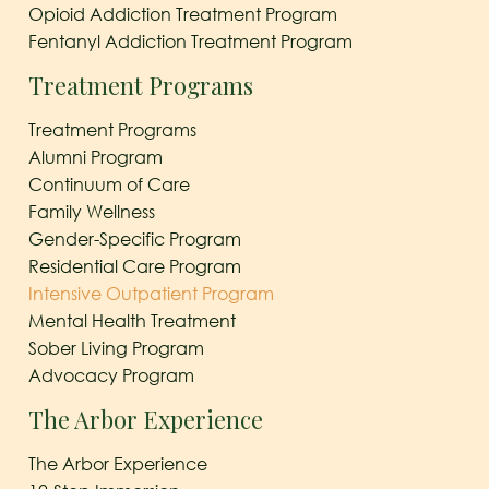
Opioid Addiction Treatment Program
Fentanyl Addiction Treatment Program
Treatment Programs
Treatment Programs
Alumni Program
Continuum of Care
Family Wellness
Gender-Specific Program
Residential Care Program
Intensive Outpatient Program
Mental Health Treatment
Sober Living Program
Advocacy Program
The Arbor Experience
The Arbor Experience