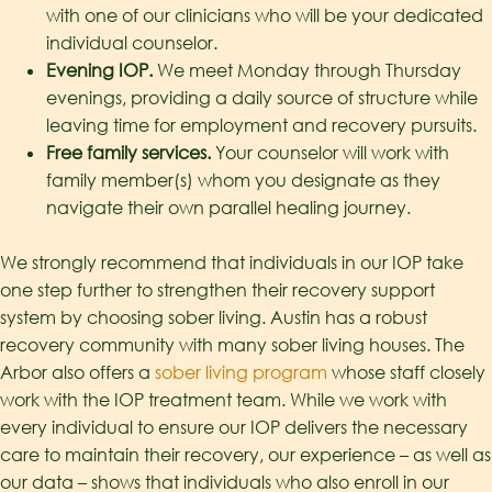
with one of our clinicians who will be your dedicated
individual counselor.
Evening IOP.
We meet Monday through Thursday
evenings, providing a daily source of structure while
leaving time for employment and recovery pursuits.
Free family services.
Your counselor will work with
family member(s) whom you designate as they
navigate their own parallel healing journey.
We strongly recommend that individuals in our IOP take
one step further to strengthen their recovery support
system by choosing sober living. Austin has a robust
recovery community with many sober living houses. The
Arbor also offers a
sober living program
whose staff closely
work with the IOP treatment team. While we work with
every individual to ensure our IOP delivers the necessary
care to maintain their recovery, our experience – as well as
our data – shows that individuals who also enroll in our