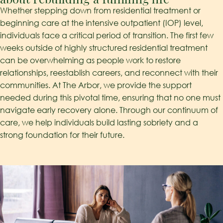
Whether stepping down from residential treatment or
beginning care at the intensive outpatient (IOP) level,
individuals face a critical period of transition. The first few
weeks outside of highly structured residential treatment
can be overwhelming as people work to restore
relationships, reestablish careers, and reconnect with their
communities. At The Arbor, we provide the support
needed during this pivotal time, ensuring that no one must
navigate early recovery alone. Through our continuum of
care, we help individuals build lasting sobriety and a
strong foundation for their future.