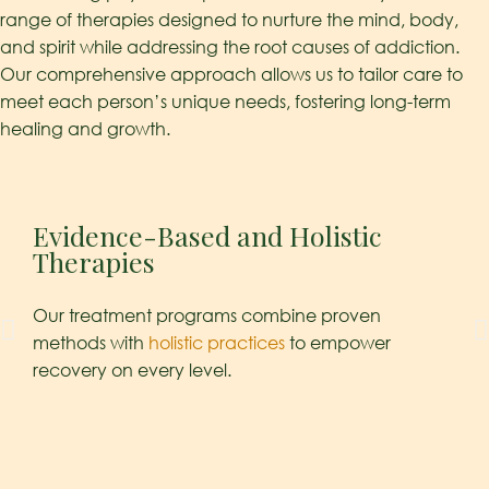
range of therapies designed to nurture the mind, body,
and spirit while addressing the root causes of addiction.
Our comprehensive approach allows us to tailor care to
meet each person’s unique needs, fostering long-term
healing and growth.
Evidence-Based and Holistic
Ps
Therapies
Und
Our treatment programs combine proven
crit
methods with
holistic practices
to empower
clie
recovery on every level.
cont
cop