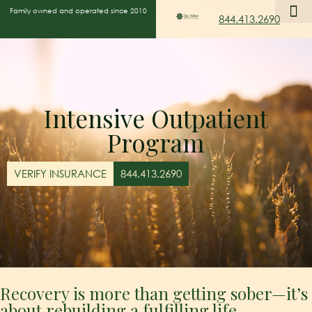
Family owned and operated since 2010
844.413.2690
Intensive Outpatient
Program
VERIFY INSURANCE
844.413.2690
Recovery is more than getting sober—it’s
about rebuilding a fulfilling life