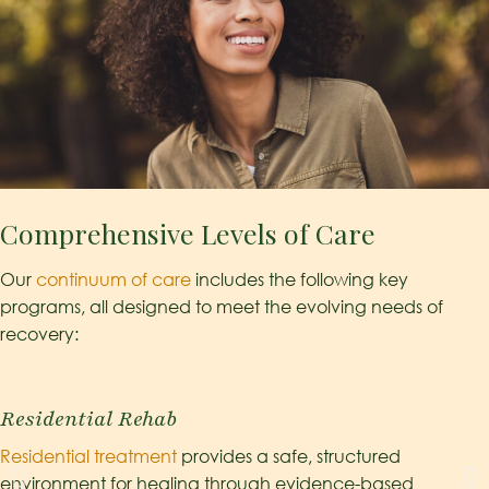
Comprehensive Levels of Care
Our
continuum of care
includes the following key
programs, all designed to meet the evolving needs of
recovery:
Residential Rehab
Residential treatment
provides a safe, structured
environment for healing through evidence-based