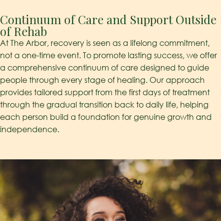
Continuum of Care and Support Outside
of Rehab​
At The Arbor, recovery is seen as a lifelong commitment,
not a one-time event. To promote lasting success, we offer
a comprehensive continuum of care designed to guide
people through every stage of healing. Our approach
provides tailored support from the first days of treatment
through the gradual transition back to daily life, helping
each person build a foundation for genuine growth and
independence.