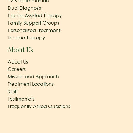
12-Step Immersion
Dual Diagnosis
Equine Assisted Therapy
Family Support Groups
Personalized Treatment
Trauma Therapy
About Us
About Us
Careers
Mission and Approach
Treatment Locations
Staff
Testimonials
Frequently Asked Questions