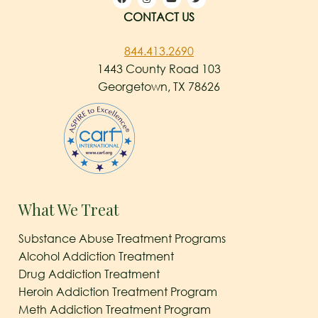
CONTACT US
844.413.2690
1443 County Road 103
Georgetown, TX 78626
What We Treat
Substance Abuse Treatment Programs
Alcohol Addiction Treatment
Drug Addiction Treatment
Heroin Addiction Treatment Program
Meth Addiction Treatment Program