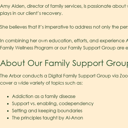
Amy Alden, director of family services, is passionate abou
plays in our client’s recovery.
She believes that it’s imperative to address not only the per
In combining her own education, efforts, and experience Amy
Family Wellness Program or our Family Support Group are 
About Our Family Support Grou
The Arbor conducts a Digital Family Support Group via Zoo
cover a wide variety of topics such as:
Addiction as a family disease
Support vs. enabling, codependency
Setting and keeping boundaries
The principles taught by Al-Anon