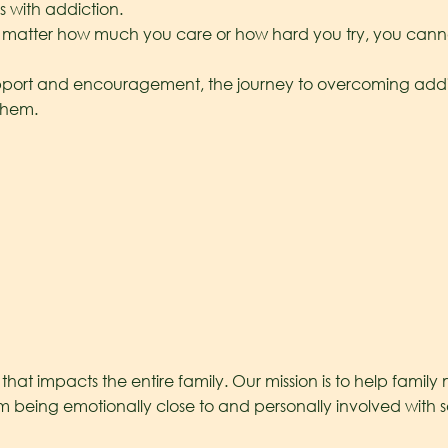
s with addiction.
matter how much you care or how hard you try, you cannot
port and encouragement, the journey to overcoming addicti
 them.
hat impacts the entire family. Our mission is to help famil
t from being emotionally close to and personally involved wit