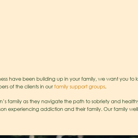
ss have been building up in your family, we want you to kn
s of the clients in our
family support groups
.
s family as they navigate the path to sobriety and healthy 
xperiencing addiction and their family. Our family welln