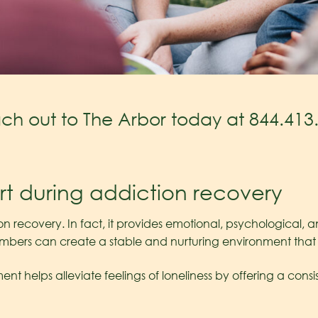
each out to The Arbor today at
844.413
rt during addiction recovery
ion recovery. In fact, it provides emotional, psychological, 
embers can create a stable and nurturing environment tha
ent helps alleviate feelings of loneliness by offering a con