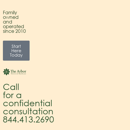
Family
owned
and
operated
since 2010
Start
Here
Today
Call
for a
confidential
consultation
844.413.2690