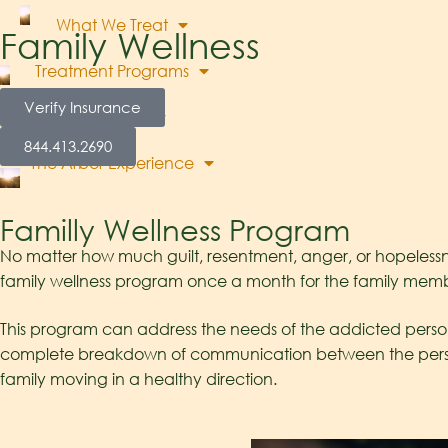
What We Treat
Family Wellness
Treatment Programs
Verify Insurance
About Us
844.413.2690
The Arbor Experience
Blog
Contact Us
Familly Wellness Program
No matter how much guilt, resentment, anger, or hopelessne
family wellness program once a month for the family member
This program can address the needs of the addicted person’
complete breakdown of communication between the person e
family moving in a healthy direction.