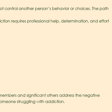
 control another person’s behavior or choices. The path
on requires professional help, determination, and effort
y members and significant others address the negative
h someone struggling with addiction.