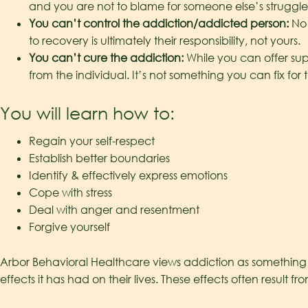
and you are not to blame for someone else’s struggle
You can’t control the addiction/addicted person:
No 
to recovery is ultimately their responsibility, not yours.
You can’t cure the addiction:
While you can offer sup
from the individual. It’s not something you can fix for
You will learn how to:
Regain your self-respect
Establish better boundaries
Identify & effectively express emotions
Cope with stress
Deal with anger and resentment
Forgive yourself
Arbor Behavioral Healthcare views addiction as something t
effects it has had on their lives. These effects often resul