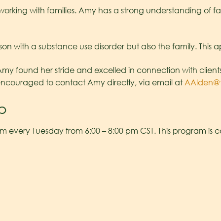
t working with families. Amy has a strong understanding of
son with a substance use disorder but also the family. This a
 found her stride and excelled in connection with clients an
encouraged to contact Amy directly, via email at
AAlden@
p
m every Tuesday from 6:00 – 8:00 pm CST. This program is 