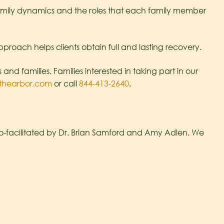
 family dynamics and the roles that each family member
pproach helps clients obtain full and lasting recovery.
d families. Families interested in taking part in our
thearbor.com
or call
844-413-2640
.
co-facilitated by Dr. Brian Samford and Amy Adlen. We