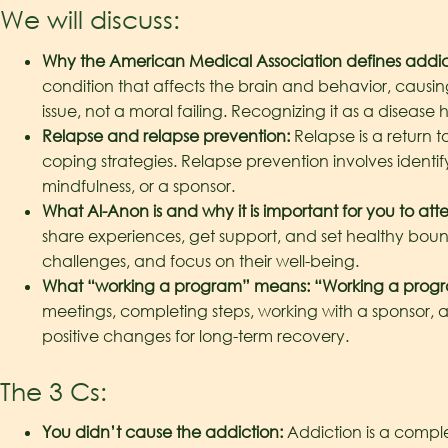
We will discuss:
Why the American Medical Association defines addict
condition that affects the brain and behavior, causin
issue, not a moral failing. Recognizing it as a dise
Relapse and relapse prevention:
Relapse is a return 
coping strategies. Relapse prevention involves identi
mindfulness, or a sponsor.
What Al-Anon is and why it is important for you to att
share experiences, get support, and set healthy bounda
challenges, and focus on their well-being.
What “working a program” means: “Working a program
meetings, completing steps, working with a sponsor, a
positive changes for long-term recovery.
The 3 Cs:
You didn’t cause the addiction:
Addiction is a comple