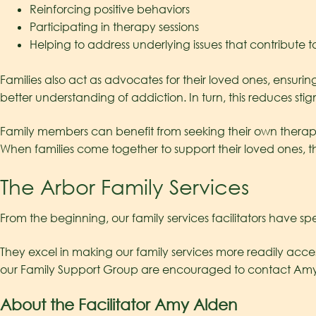
Reinforcing positive behaviors
Participating in therapy sessions
Helping to address underlying issues that contribute t
Families also act as advocates for their loved ones, ensur
better understanding of addiction. In turn, this reduces 
Family members can benefit from seeking their own therapies
When families come together to support their loved ones, t
The Arbor Family Services
From the beginning, our family services facilitators have spe
They excel in making our family services more readily access
our Family Support Group are encouraged to contact Amy d
About the Facilitator Amy Alden