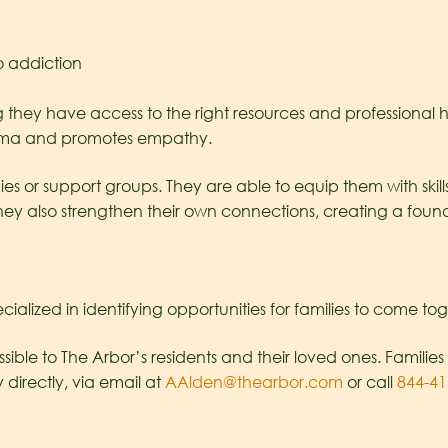
o addiction
ing they have access to the right resources and professiona
stigma and promotes empathy.
 or support groups. They are able to equip them with skills
hey also strengthen their own connections, creating a found
cialized in identifying opportunities for families to come to
ible to The Arbor’s residents and their loved ones. Families 
irectly, via email at
AAlden@thearbor.com
or call
844-41