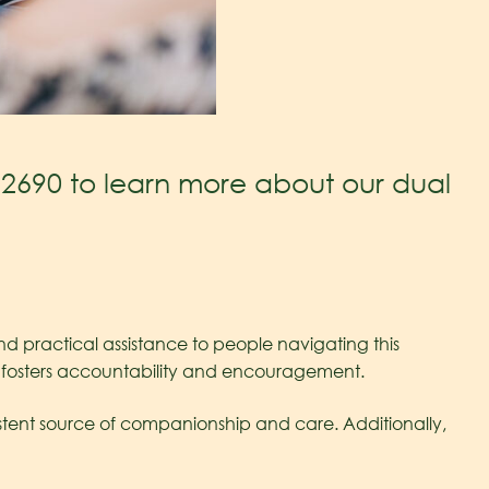
.2690
to learn more about our dual
and practical assistance to people navigating this
t fosters accountability and encouragement.
sistent source of companionship and care. Additionally,