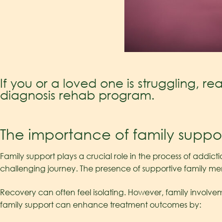
If you or a loved one is struggling, r
diagnosis rehab program.
The importance of family suppo
Family support plays a crucial role in the process of addict
challenging journey. The presence of supportive family m
Recovery can often feel isolating. However, family involvem
family support can enhance treatment outcomes by: