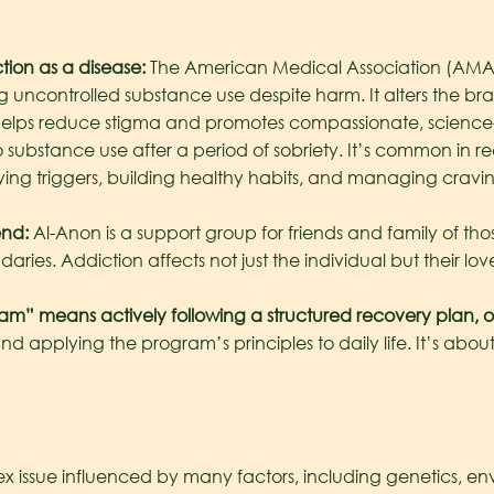
ion as a disease:
The American Medical Association (AMA) 
g uncontrolled substance use despite harm. It alters the br
ase helps reduce stigma and promotes compassionate, scienc
to substance use after a period of sobriety. It’s common in 
fying triggers, building healthy habits, and managing cravi
end:
Al-Anon is a support group for friends and family of thos
ries. Addiction affects not just the individual but their lov
” means actively following a structured recovery plan, o
nd applying the program’s principles to daily life. It’s abo
x issue influenced by many factors, including genetics, env