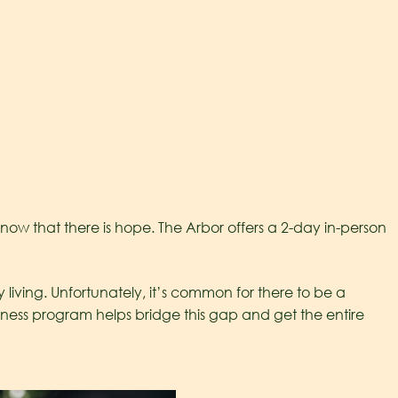
ow that there is hope. The Arbor offers a 2-day in-person
living. Unfortunately, it’s common for there to be a
ess program helps bridge this gap and get the entire