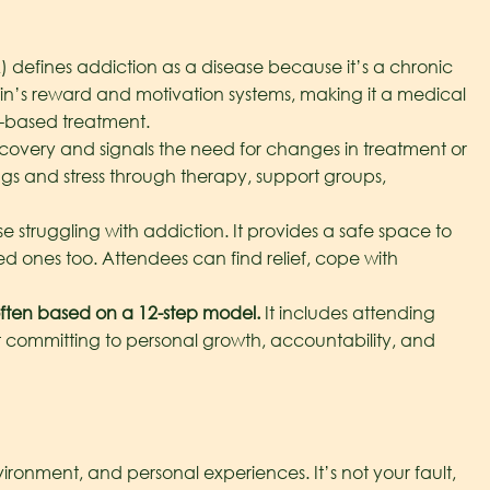
defines addiction as a disease because it’s a chronic
ain’s reward and motivation systems, making it a medical
e-based treatment.
recovery and signals the need for changes in treatment or
ngs and stress through therapy, support groups,
e struggling with addiction. It provides a safe space to
ed ones too. Attendees can find relief, cope with
ften based on a 12-step model.
It includes attending
ut committing to personal growth, accountability, and
ironment, and personal experiences. It’s not your fault,