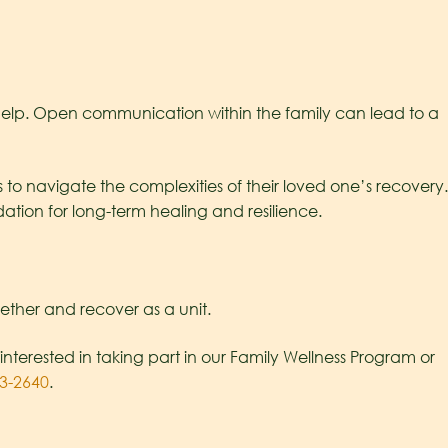
l help. Open communication within the family can lead to a
 to navigate the complexities of their loved one’s recovery.
ation for long-term healing and resilience.
gether and recover as a unit.
interested in taking part in our Family Wellness Program or
3-2640
.