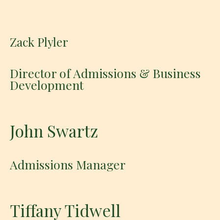
Zack Plyler
Director of Admissions & Business
Development
John Swartz
Admissions Manager
Tiffany Tidwell