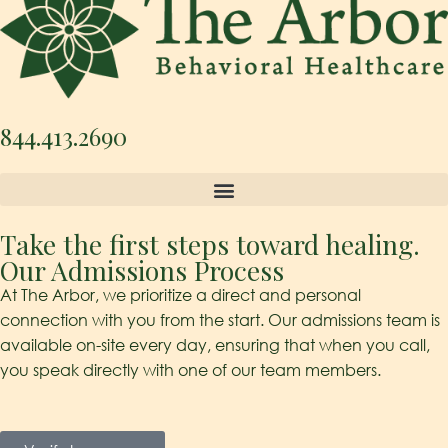
844.413.2690
Take the first steps toward healing.
Our Admissions Process
At The Arbor, we prioritize a direct and personal
connection with you from the start. Our admissions team is
available on-site every day, ensuring that when you call,
you speak directly with one of our team members.