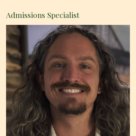
Admissions Specialist