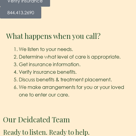
Verify Insurance
844.413.2690
What happens when you call?
We listen to your needs.
Determine what level of care is appropriate.
Get insurance information.
Verify insurance benefits.
Discuss benefits & treatment placement.
We make arrangements for you or your loved
one to enter our care.
Our Deidcated Team
Ready to listen. Ready to help.