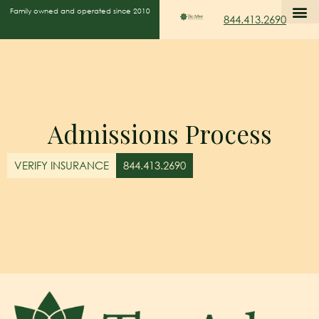
Family owned and operated since 2010
844.413.2690
Admissions Process
VERIFY INSURANCE
844.413.2690