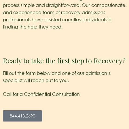
process simple and straightforward. Our compassionate
and experienced team of recovery admissions
professionals have assisted countless individuals in
finding the help they need.
Ready to take the first step to Recovery?
Fill out the form below and one of our admission’s
specialist will reach out to you.
Call for a Confidential Consultation
844.413.2690