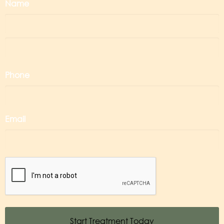
Name
Phone
Email
CAPTCHA