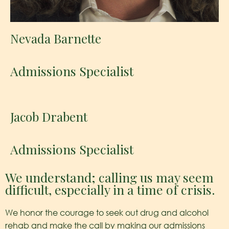
Nevada Barnette
Admissions Specialist
Jacob Drabent
Admissions Specialist
We understand; calling us may seem
difficult, especially in a time of crisis.
We honor the courage to seek out drug and alcohol
rehab and make the call by making our admissions