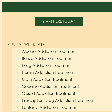
START HERE TODAY
WHAT WE TREAT
Alcohol Addiction Treatment
Benzo Addiction Treatment
Drug Addiction Treatment
Heroin Addiction Treatment
Meth Addiction Treatment
Cocaine Addiction Treatment
Opioid Addiction Treatment
Prescription Drug Addiction Treatment
Fentanyl Addiction Treatment