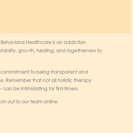
 Behavioral Healthcare is an addiction
ability, growth, healing, and togetherness to
r’s commitment to being transparent and
time. Remember that not all holistic therapy
n be intimidating for first-timers.
ch out to our team online.