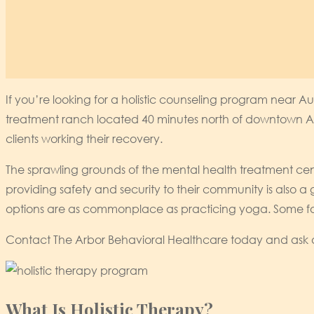
If you’re looking for a holistic counseling program near Au
treatment ranch located 40 minutes north of downtown Aus
clients working their recovery.
The sprawling grounds of the mental health treatment cent
providing safety and security to their community is also a gr
options are as commonplace as practicing yoga. Some forms
Contact The Arbor Behavioral Healthcare today and ask ab
What Is Holistic Therapy?