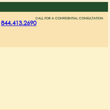
CALL FOR A CONFIDENTIAL CONSULTATION
844.413.2690