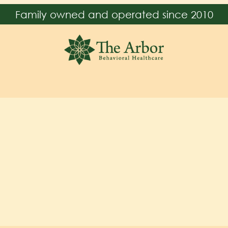
Family owned and operated since 2010