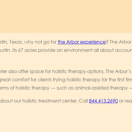
stin, Texas, why not go for
the Arbor experience
? The Arbor
tin. Its 67 acres provide an environment all about account
er also offer space for holistic therapy options. The Arbo
eat comfort for clients trying holistic therapy for the first 
 of holistic therapy — such as animal-assisted therapy — ca
out our holistic treatment center. Call
844.413.2690
or rea