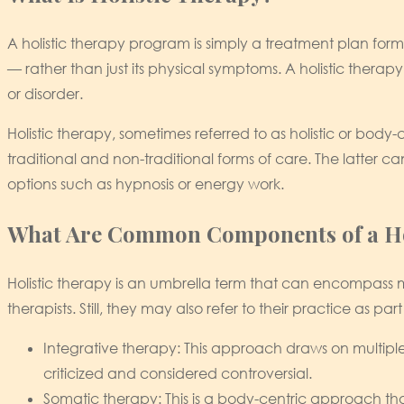
A holistic therapy program is simply a treatment plan fo
— rather than just its physical symptoms. A holistic therap
or disorder.
Holistic therapy, sometimes referred to as holistic or body
traditional and non-traditional forms of care. The latter c
options such as hypnosis or energy work.
What Are Common Components of a Ho
Holistic therapy is an umbrella term that can encompass ma
therapists. Still, they may also refer to their practice as pa
Integrative therapy: This approach draws on multiple t
criticized and considered controversial.
Somatic therapy: This is a body-centric approach tha