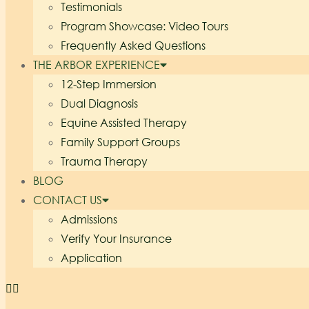
Testimonials
Program Showcase: Video Tours
Frequently Asked Questions
THE ARBOR EXPERIENCE
12-Step Immersion
Dual Diagnosis
Equine Assisted Therapy
Family Support Groups
Trauma Therapy
BLOG
CONTACT US
Admissions
Verify Your Insurance
Application