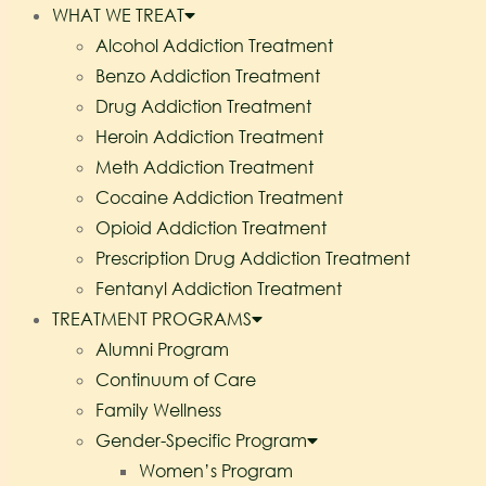
WHAT WE TREAT
Alcohol Addiction Treatment
Benzo Addiction Treatment
Drug Addiction Treatment
Heroin Addiction Treatment
Meth Addiction Treatment
Cocaine Addiction Treatment
Opioid Addiction Treatment
Prescription Drug Addiction Treatment
Fentanyl Addiction Treatment
TREATMENT PROGRAMS
Alumni Program
Continuum of Care
Family Wellness
Gender-Specific Program
Women’s Program