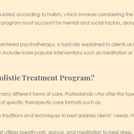
rmulated according to holism, which involves considering t
y program must account for mental and social factors, along 
-centered psychotherapy, is typically explained to clients a
an include more popular interventions such as meditation or 
listic Treatment Program?
ny different forms of care. Professionals who offer this type
rt of specific therapeutic care formats such as:
raditions and techniques to best address clients’ needs. How
t utilizes breathwork, dance, and meditation to heal stress,