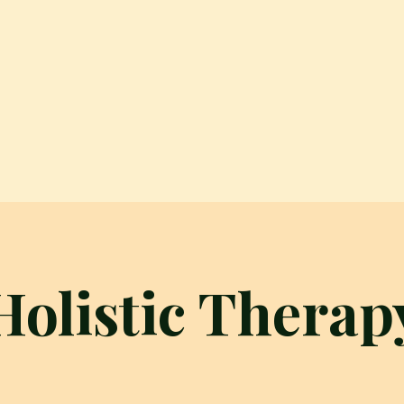
Holistic Therap