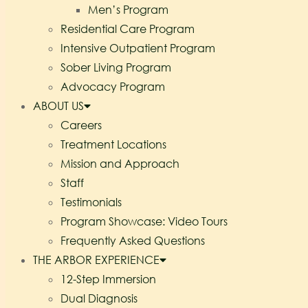
Men’s Program
Residential Care Program
Intensive Outpatient Program
Sober Living Program
Advocacy Program
ABOUT US
Careers
Treatment Locations
Mission and Approach
Staff
Testimonials
Program Showcase: Video Tours
Frequently Asked Questions
THE ARBOR EXPERIENCE
12-Step Immersion
Dual Diagnosis