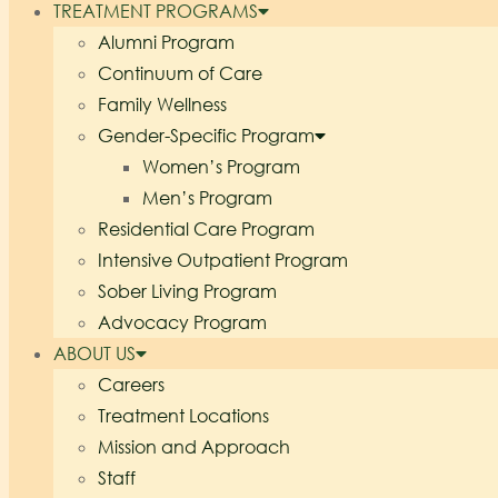
TREATMENT PROGRAMS
Alumni Program
Continuum of Care
Family Wellness
Gender-Specific Program
Women’s Program
Men’s Program
Residential Care Program
Intensive Outpatient Program
Sober Living Program
Advocacy Program
ABOUT US
Careers
Treatment Locations
Mission and Approach
Staff