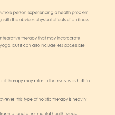
he whole person experiencing a health problem
with the obvious physical effects of an illness
s integrative therapy that may incorporate
yoga, but it can also include less accessible
 of therapy may refer to themselves as holistic
ever, this type of holistic therapy is heavily
 trauma, and other mental health issues.