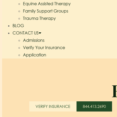
Equine Assisted Therapy
Family Support Groups
Trauma Therapy
BLOG
CONTACT US
Admissions
Verify Your Insurance
Application
VERIFY INSURANCE
844.413.2690